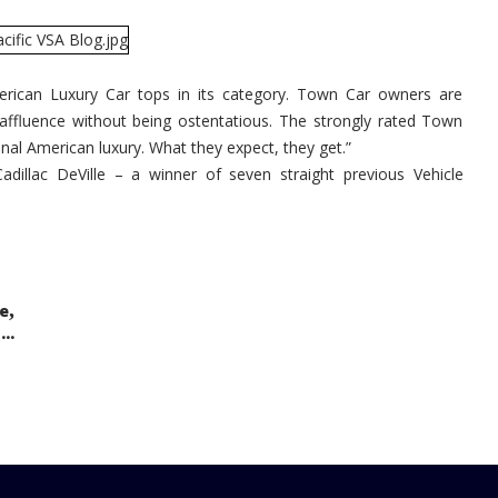
Wins
AutoPacif
Vehicle
Satisfact
Award
rican Luxury Car tops in its category. Town Car owners are
 affluence without being ostentatious. The strongly rated Town
onal American luxury. What they expect, they get.”
dillac DeVille – a winner of seven straight previous Vehicle
,
le
..