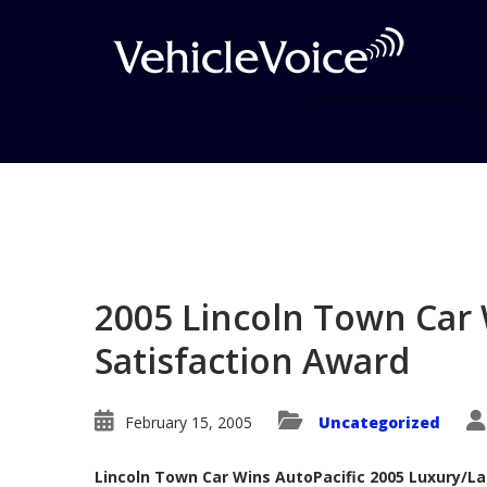
Blog
Latest Industry News
2005 Lincoln Town Car 
Satisfaction Award
February 15, 2005
Uncategorized
Lincoln Town Car Wins AutoPacific 2005 Luxury/La