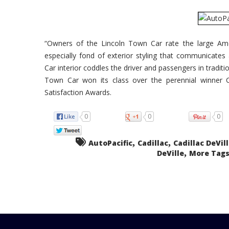
“Owners of the Lincoln Town Car rate the large Ame
especially fond of exterior styling that communicates
Car interior coddles the driver and passengers in traditi
Town Car won its class over the perennial winner Ca
Satisfaction Awards.
0
0
0
,
,
AutoPacific
Cadillac
Cadillac DeVil
,
DeVille
More Tags.