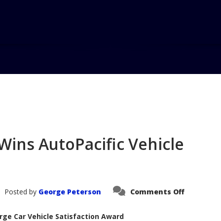
Home
Blog
2005 Lincoln To
Wins AutoPacific Vehicle
on
Posted by
George Peterson
Comments Off
2005
Lincoln
Town
rge Car Vehicle Satisfaction Award
Car