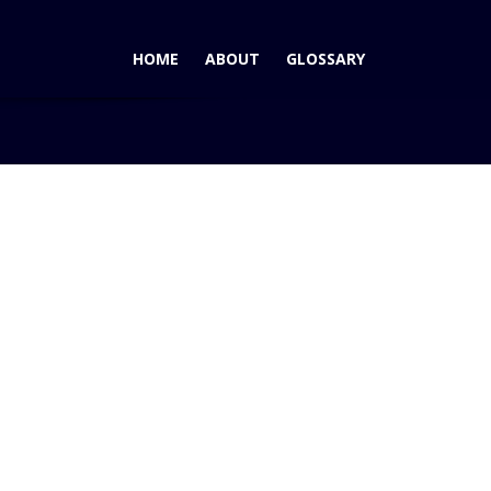
HOME
ABOUT
GLOSSARY
wn Car Wins AutoPacific Vehicle Satisfaction Award