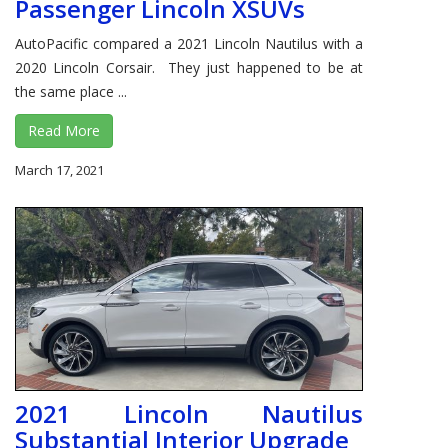
Passenger Lincoln XSUVs
AutoPacific compared a 2021 Lincoln Nautilus with a
2020 Lincoln Corsair. They just happened to be at
the same place ...
Read More
March 17, 2021
2021 Lincoln Nautilus
Substantial Interior Upgrade