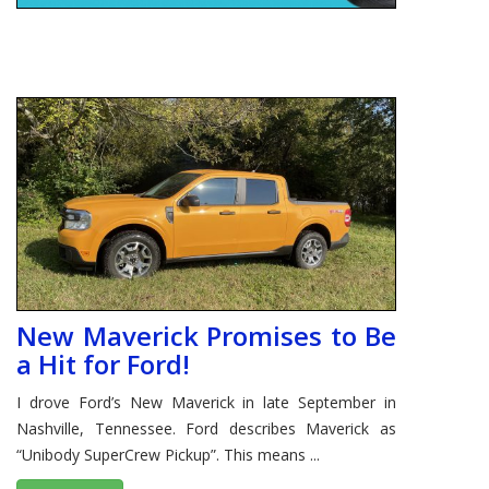
New Maverick Promises to Be
a Hit for Ford!
I drove Ford’s New Maverick in late September in
Nashville, Tennessee. Ford describes Maverick as
“Unibody SuperCrew Pickup”. This means ...