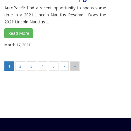
AutoPacific had a recent opportunity to spens some
time in a 2021 Lincoln Nautilus Reserve. Does the
2021 Lincoln Nautilus ...
Read More
March 17, 2021
1
2
3
4
5
›
»