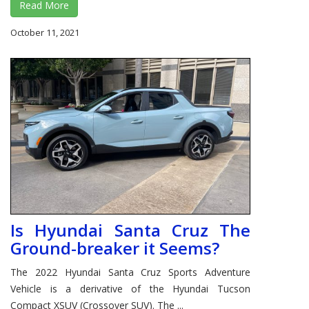
Read More
October 11, 2021
Is Hyundai Santa Cruz The
Ground-breaker it Seems?
The 2022 Hyundai Santa Cruz Sports Adventure
Vehicle is a derivative of the Hyundai Tucson
Compact XSUV (Crossover SUV). The ...