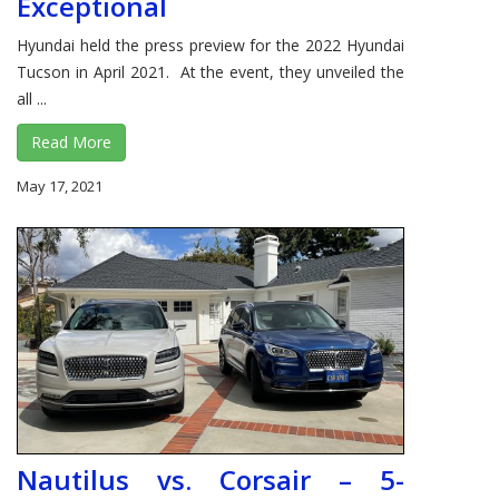
Exceptional
Hyundai held the press preview for the 2022 Hyundai
Tucson in April 2021. At the event, they unveiled the
all ...
Read More
May 17, 2021
Nautilus vs. Corsair – 5-