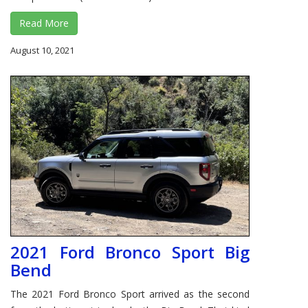
Read More
August 10, 2021
2021 Ford Bronco Sport Big
Bend
The 2021 Ford Bronco Sport arrived as the second