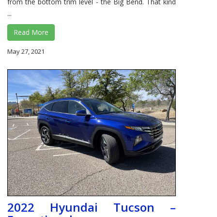
from the bottom trim level - the Big Bend. That kind
...
Read More
May 27, 2021
2022 Hyundai Tucson –