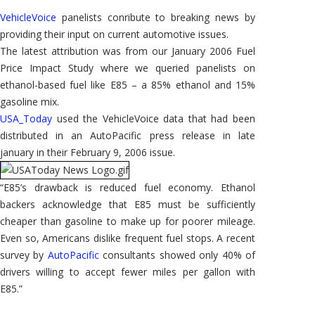
Used
in
VehicleVoice
panelists conribute to breaking news by
USA
Today
providing their input on current automotive issues.
The latest attribution was from our January 2006 Fuel
Price Impact Study where we queried panelists on
ethanol-based fuel like E85 – a 85% ethanol and 15%
gasoline mix.
USA_Today
used the VehicleVoice data that had been
distributed in an AutoPacific press release in late
january in their February 9, 2006 issue.
“E85’s drawback is reduced fuel economy. Ethanol
backers acknowledge that E85 must be sufficiently
cheaper than gasoline to make up for poorer mileage.
Even so, Americans dislike frequent fuel stops. A recent
survey by
AutoPacific
consultants showed only 40% of
drivers willing to accept fewer miles per gallon with
E85.”