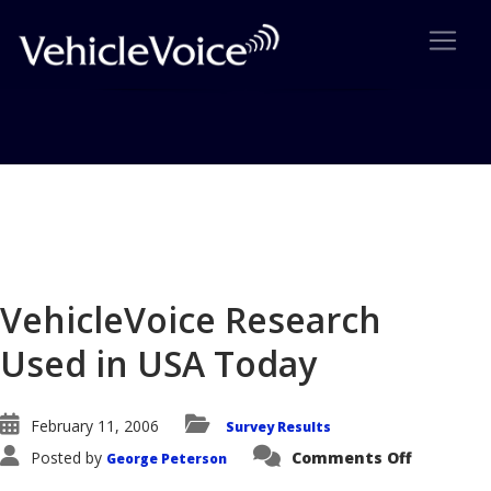
Blog
Latest Industry News
VehicleVoice Research
Used in USA Today
February 11, 2006
Survey Results
on
Posted by
Comments Off
George Peterson
VehicleVo
Research