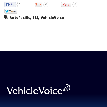
0
0
0
,
,
AutoPacific
E85
VehicleVoice