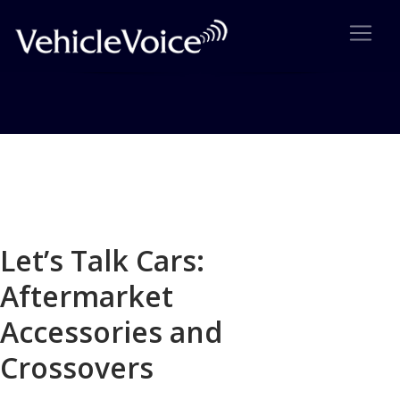
Blog
Latest Industry News
Let’s Talk Cars:
Aftermarket
Accessories and
Crossovers