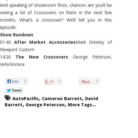
And speaking of showroom floor, chances are you’ll be
seeing a lot of Crossovers on them in the next few
months. What’s a crossover? We’ll tell you in this
episode.
Show Rundown
01:40
After Market Accessories
Mark Greeley of
Newport Custom
14:20
The New Crossovers
George Peterson,
VehicleVoice
0
0
0
,
,
AutoPacific
Cameron Barrett
David
,
,
Barrett
George Peterson
More Tags...