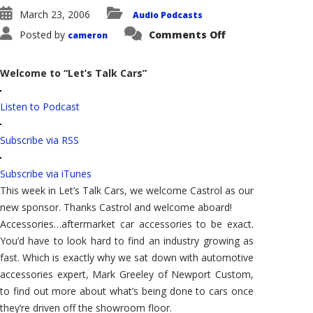
March 23, 2006
Audio Podcasts
on
Posted by
Comments Off
cameron
Let’s
Talk
Cars:
Aftermarket
Welcome to “Let’s Talk Cars”
Accessories
and
Crossovers
Listen to Podcast
Subscribe via RSS
Subscribe via iTunes
This week in Let’s Talk Cars, we welcome Castrol as our
new sponsor. Thanks Castrol and welcome aboard!
Accessories…aftermarket car accessories to be exact.
You’d have to look hard to find an industry growing as
fast. Which is exactly why we sat down with automotive
accessories expert, Mark Greeley of Newport Custom,
to find out more about what’s being done to cars once
they’re driven off the showroom floor.