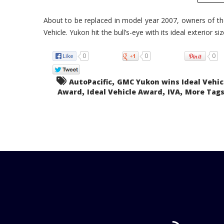
About to be replaced in model year 2007, owners of 
Vehicle. Yukon hit the bull’s-eye with its ideal exterior size
0
0
0
,
AutoPacific
GMC Yukon wins Ideal Vehic
,
,
,
Award
Ideal Vehicle Award
IVA
More Tags.