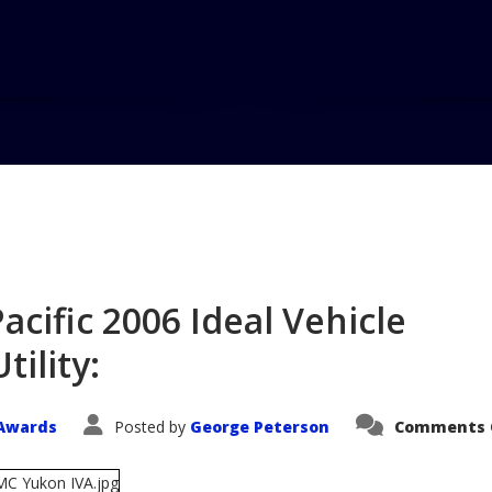
Home
Blog
GMC Yukon Wins 
Utility...
ific 2006 Ideal Vehicle
tility:
Awards
Posted by
George Peterson
Comments 