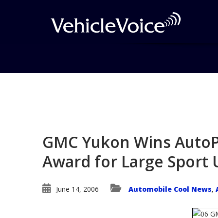
Blog
Latest Industry News
GMC Yukon Wins AutoPac
Award for Large Sport U
June 14, 2006
Automobile Cool News
,