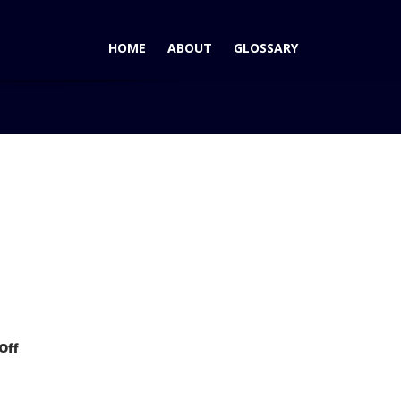
HOME
ABOUT
GLOSSARY
AutoPacific 2006 Ideal Vehicle Award for Large Sport
on
Off
GMC
Yukon
Wins
AutoPacific