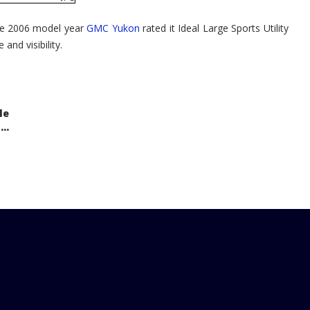
the 2006 model year
GMC Yukon
rated it Ideal Large Sports Utility
 and visibility.
le
..