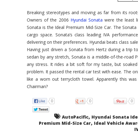
Breaking stereotypes and moving as far from its roots
Owners of the 2006
Hyundai Sonata
were the least l
Sonata is the Ideal Premium Mid-Size Car. The Sonata h
cargo space. Sonata’s class leading IVA performanc
delivering on their preferences. Hyundai beats class sal
Having just driven a Sonata from Hertz during a trip to
sedan by any stretch, Sonata is a middle-of-the-road P
any stress. It rides a bit soft for my taste, but soa
problem. It passed the rental car test with ease. The o
like a worn out terrycloth towel. Apparently this wa
Chairman?
0
0
0
,
AutoPacific
Hyundai Sonata Ide
,
Premium Mid-Size Car
Ideal Vehicle Awar
I