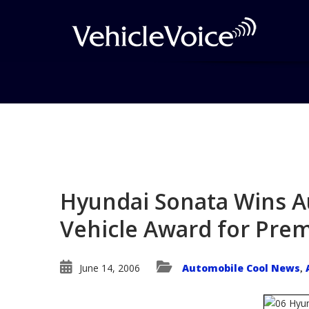
Blog
Latest Industry News
Hyundai Sonata Wins Au
Vehicle Award for Prem
June 14, 2006
Automobile Cool News
,