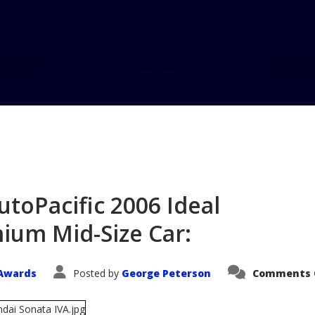
Home
Blog
Hyundai Sonata 
Si...
toPacific 2006 Ideal
ium Mid-Size Car:
Awards
Posted by
George Peterson
Comments 