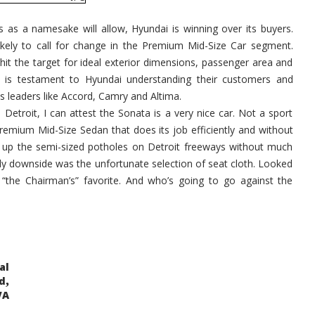
 as a namesake will allow, Hyundai is winning over its buyers.
ikely to call for change in the Premium Mid-Size Car segment.
it the target for ideal exterior dimensions, passenger area and
e is testament to Hyundai understanding their customers and
es leaders like Accord, Camry and Altima.
 Detroit, I can attest the Sonata is a very nice car. Not a sport
remium Mid-Size Sedan that does its job efficiently and without
ked up the semi-sized potholes on Detroit freeways without much
nly downside was the unfortunate selection of seat cloth. Looked
s “the Chairman’s” favorite. And who’s going to go against the
al
,
d
VA