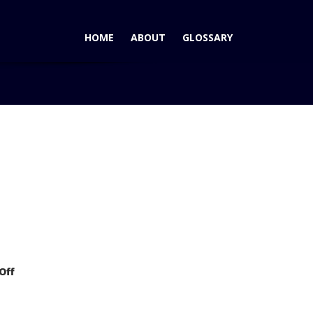
HOME
ABOUT
GLOSSARY
Wins AutoPacific 2006 Ideal Vehicle Award for Premium Mid-
on
Off
Hyundai
Sonata
Wins
AutoPacific