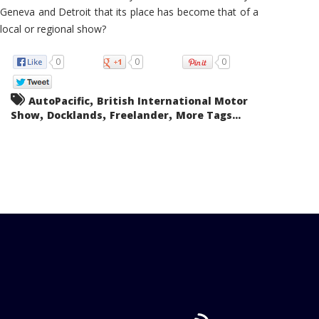
Geneva and Detroit that its place has become that of a
local or regional show?
0
0
0
,
AutoPacific
British International Motor
,
,
,
Show
Docklands
Freelander
More Tags...