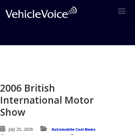
Blog
Latest Industry News
2006 British
International Motor
Show
July 25, 2006
Automobile Cool News