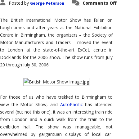
on
Posted by
Comments Off
George Peterson
2006
British
Internati
Motor
The British International Motor Show has fallen on
Show
tough times and after years at the National Exhibition
Centre in Birmingham, the organizers – the Society of
Motor Manufacturers and Traders – moved the event
to London at the state-of-the-art ExCeL centre in
Docklands for the 2006 show. The show runs from July
20 through July 30, 2006.
For those of us who have trekked to Birmingham to
view the Motor Show, and
AutoPacific
has attended
several (but not this one), it was an interesting train ride
from London and a quick walk from the train to the
exhibition hall. The show was manageable, not
overwhelmed by gargantuan displays of local car-