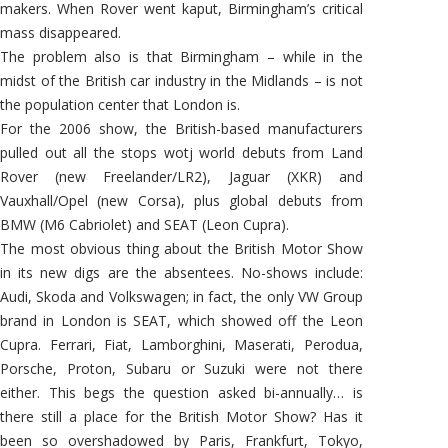
makers. When Rover went kaput, Birmingham’s critical
mass disappeared.
The problem also is that Birmingham – while in the
midst of the British car industry in the Midlands – is not
the population center that London is.
For the 2006 show, the British-based manufacturers
pulled out all the stops wotj world debuts from Land
Rover (new Freelander/LR2), Jaguar (XKR) and
Vauxhall/Opel (new Corsa), plus global debuts from
BMW (M6 Cabriolet) and SEAT (Leon Cupra).
The most obvious thing about the British Motor Show
in its new digs are the absentees. No-shows include:
Audi, Skoda and Volkswagen; in fact, the only VW Group
brand in London is SEAT, which showed off the Leon
Cupra. Ferrari, Fiat, Lamborghini, Maserati, Perodua,
Porsche, Proton, Subaru or Suzuki were not there
either. This begs the question asked bi-annually… is
there still a place for the British Motor Show? Has it
been so overshadowed by Paris, Frankfurt, Tokyo,