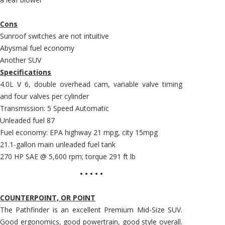
Cons
Sunroof switches are not intuitive
Abysmal fuel economy
Another SUV
Specifications
4.0L V 6, double overhead cam, variable valve timing
and four valves per cylinder
Transmission: 5 Speed Automatic
Unleaded fuel 87
Fuel economy: EPA highway 21 mpg, city 15mpg
21.1-gallon main unleaded fuel tank
270 HP SAE @ 5,600 rpm; torque 291 ft lb
• • • • •
COUNTERPOINT, OR POINT
The Pathfinder is an excellent Premium Mid-Size SUV.
Good ergonomics, good powertrain, good style overall.