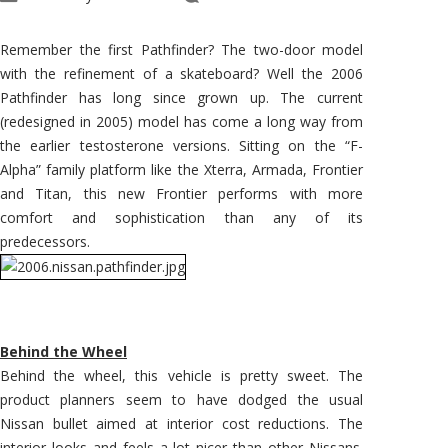
2006
Pathfinder
–
Long
Remember the first Pathfinder? The two-door model
Since
Grown
with the refinement of a skateboard? Well the 2006
Up
Pathfinder has long since grown up. The current
(redesigned in 2005) model has come a long way from
the earlier testosterone versions. Sitting on the “F-
Alpha” family platform like the Xterra, Armada, Frontier
and Titan, this new Frontier performs with more
comfort and sophistication than any of its
predecessors.
Behind the Wheel
Behind the wheel, this vehicle is pretty sweet. The
product planners seem to have dodged the usual
Nissan bullet aimed at interior cost reductions. The
interior looks and feels a lot nicer than other Nissans.