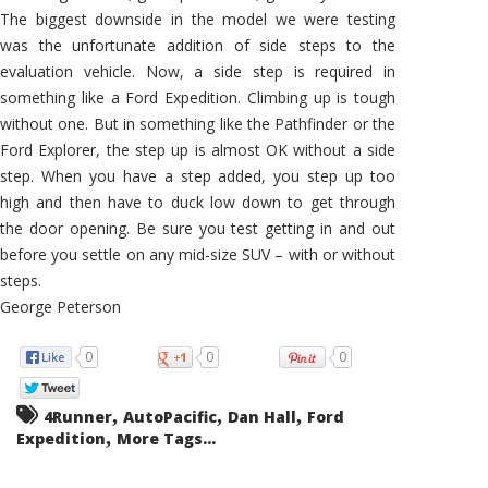
The biggest downside in the model we were testing
was the unfortunate addition of side steps to the
evaluation vehicle. Now, a side step is required in
something like a Ford Expedition. Climbing up is tough
without one. But in something like the Pathfinder or the
Ford Explorer, the step up is almost OK without a side
step. When you have a step added, you step up too
high and then have to duck low down to get through
the door opening. Be sure you test getting in and out
before you settle on any mid-size SUV – with or without
steps.
George Peterson
0
0
0
,
,
,
4Runner
AutoPacific
Dan Hall
Ford
,
Expedition
More Tags...