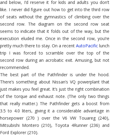
and below, I’d reserve it for kids and adults you don’t
like. I never did figure out how to get into the third row
of seats without the gymnastics of climbing over the
second row. The diagram on the second row seat
seems to indicate that it folds out of the way, but the
execution eluded me. Once in the second row, you’re
pretty much there to stay. On a recent
AutoPacific
lunch
trip I was forced to scramble over the top of the
second row during an acrobatic exit. Amusing, but not
recommended.
The best part of the Pathfinder is under the hood.
There’s something about Nissan’s VQ powerplant that
just makes you feel great. It’s just the right combination
of the torque and exhaust note. (The only two things
that really matter.) The Pathfinder gets a boost from
3.5 to 4.0 liters, giving it a considerable advantage in
horsepower (270 ) over the V6 VW Touareg (240),
Mitsubishi Montero (210), Toyota 4Runner (236) and
Ford Explorer (210).