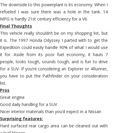
The downside to this powerplant is its economy. When I
refueled I was sure there was a hole in the tank. 14
MPG is hardly 21st century efficiency for a V6.
Final Thoughts
This vehicle really shouldn’t be on my shopping list, but
it is. The 1997 Honda Odyssey I parted with to get the
Expedition could easily handle 90% of what I would use
it for. Aside from its poor fuel economy, it hauls 7
people, looks tough, sounds tough, and is fun to drive
for a SUV. If you’re considering an Explorer or 4Runner,
you have to put the Pathfinder on your consideration
list.
Pros
Great engine
Good daily handling for a SUV
Nicer interior materials than you’d expect in a Nissan
Surprising features:
Hard surfaced rear cargo area can be cleaned out with
a leaf blower