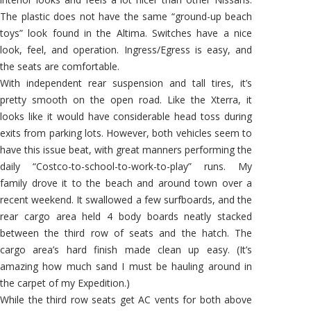
The plastic does not have the same “ground-up beach
toys” look found in the Altima. Switches have a nice
look, feel, and operation. Ingress/Egress is easy, and
the seats are comfortable.
With independent rear suspension and tall tires, it’s
pretty smooth on the open road. Like the Xterra, it
looks like it would have considerable head toss during
exits from parking lots. However, both vehicles seem to
have this issue beat, with great manners performing the
daily “Costco-to-school-to-work-to-play” runs. My
family drove it to the beach and around town over a
recent weekend. It swallowed a few surfboards, and the
rear cargo area held 4 body boards neatly stacked
between the third row of seats and the hatch. The
cargo area’s hard finish made clean up easy. (It’s
amazing how much sand I must be hauling around in
the carpet of my Expedition.)
While the third row seats get AC vents for both above