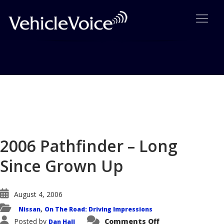
Blog
Latest Industry News
2006 Pathfinder – Long
Since Grown Up
August 4, 2006
Nissan
On The Road: Driving Impressions
,
on
Posted by
Comments Off
Dan Hall