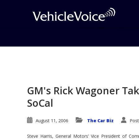
Blog
Latest Industry News
GM's Rick Wagoner Tak
SoCal
August 11, 2006
The Car Biz
Post
Steve Harris, General Motors’ Vice President of Com