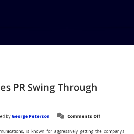
Home
es PR Swing Through
on
ed by
George Peterson
Comments Off
GM's
Rick
Wagoner
munications, is known for aggressively getting the company’s
Takes