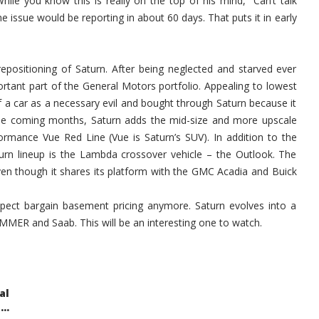
ile you know this is really on the top of his mind, “Can’t talk
 issue would be reporting in about 60 days. That puts it in early
epositioning of Saturn. After being neglected and starved ever
ortant part of the General Motors portfolio. Appealing to lowest
 car as a necessary evil and bought through Saturn because it
the coming months, Saturn adds the mid-size and more upscale
ormance Vue Red Line (Vue is Saturn’s SUV). In addition to the
urn lineup is the Lambda crossover vehicle – the Outlook. The
 even though it shares its platform with the GMC Acadia and Buick
pect bargain basement pricing anymore. Saturn evolves into a
MMER and Saab. This will be an interesting one to watch.
al
..