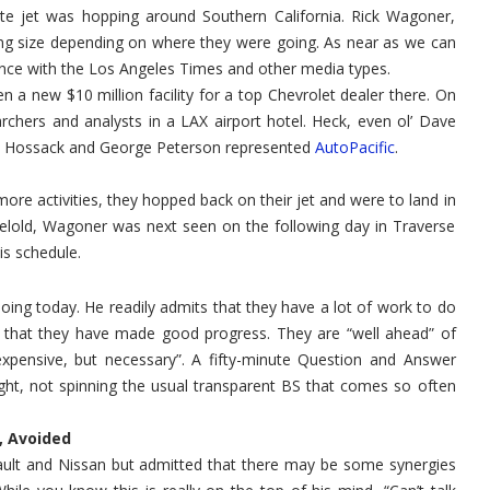
PR
e jet was hopping around Southern California. Rick Wagoner,
Swing
Through
g size depending on where they were going. As near as we can
SoCal
nce with the Los Angeles Times and other media types.
 a new $10 million facility for a top Chevrolet dealer there. On
chers and analysts in a LAX airport hotel. Heck, even ol’ Dave
Jim Hossack and George Peterson represented
AutoPacific
.
ore activities, they hopped back on their jet and were to land in
belold, Wagoner was next seen on the following day in Traverse
s schedule.
ng today. He readily admits that they have a lot of work to do
ds that they have made good progress. They are “well ahead” of
“expensive, but necessary”. A fifty-minute Question and Answer
ht, not spinning the usual transparent BS that comes so often
 Avoided
enault and Nissan but admitted that there may be some synergies