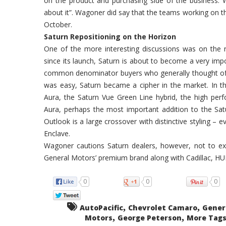
on the product and purchasing side of the business. Wh
about it”. Wagoner did say that the teams working on the
October.
Saturn Repositioning on the Horizon
One of the more interesting discussions was on the r
since its launch, Saturn is about to become a very imp
common denominator buyers who generally thought of a
was easy, Saturn became a cipher in the market. In 
Aura, the Saturn Vue Green Line hybrid, the high perf
Aura, perhaps the most important addition to the Sat
Outlook is a large crossover with distinctive styling –
Enclave.
Wagoner cautions Saturn dealers, however, not to ex
General Motors’ premium brand along with Cadillac, HU
0
0
0
,
,
AutoPacific
Chevrolet Camaro
Gener
,
,
Motors
George Peterson
More Tags.