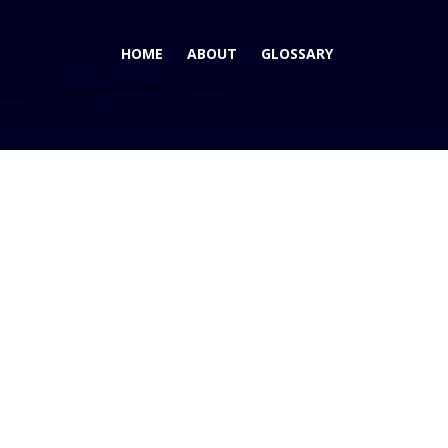
HOME
ABOUT
GLOSSARY
Blog
GM's Rick Wagoner Takes PR Swing Through SoCal