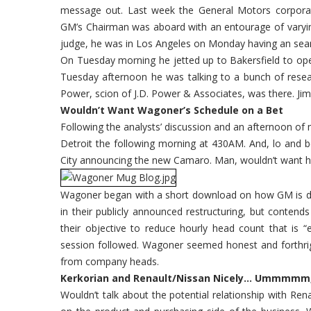
message out. Last week the General Motors corporat
GM’s Chairman was aboard with an entourage of varyin
judge, he was in Los Angeles on Monday having an sea
On Tuesday morning he jetted up to Bakersfield to open
Tuesday afternoon he was talking to a bunch of resear
Power, scion of J.D. Power & Associates, was there. 
Wouldn’t Want Wagoner’s Schedule on a Bet
Following the analysts’ discussion and an afternoon of m
Detroit the following morning at 430AM. And, lo and 
City announcing the new Camaro. Man, wouldn’t want hi
Wagoner began with a short download on how GM is doi
in their publicly announced restructuring, but conten
their objective to reduce hourly head count that is 
session followed. Wagoner seemed honest and forthrig
from company heads.
Kerkorian and Renault/Nissan Nicely… Ummmmm,
Wouldn’t talk about the potential relationship with R