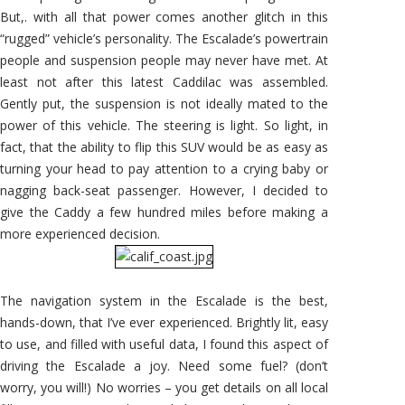
But,. with all that power comes another glitch in this
“rugged” vehicle’s personality. The Escalade’s powertrain
people and suspension people may never have met. At
least not after this latest Caddilac was assembled.
Gently put, the suspension is not ideally mated to the
power of this vehicle. The steering is light. So light, in
fact, that the ability to flip this SUV would be as easy as
turning your head to pay attention to a crying baby or
nagging back-seat passenger. However, I decided to
give the Caddy a few hundred miles before making a
more experienced decision.
The navigation system in the Escalade is the best,
hands-down, that I’ve ever experienced. Brightly lit, easy
to use, and filled with useful data, I found this aspect of
driving the Escalade a joy. Need some fuel? (don’t
worry, you will!) No worries – you get details on all local