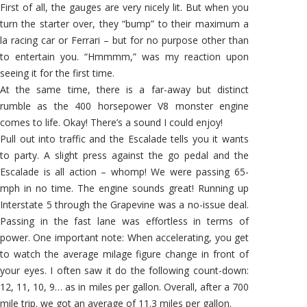
First of all, the gauges are very nicely lit. But when you
turn the starter over, they “bump” to their maximum a
la racing car or Ferrari – but for no purpose other than
to entertain you. “Hmmmm,” was my reaction upon
seeing it for the first time.
At the same time, there is a far-away but distinct
rumble as the 400 horsepower V8 monster engine
comes to life. Okay! There’s a sound I could enjoy!
Pull out into traffic and the Escalade tells you it wants
to party. A slight press against the go pedal and the
Escalade is all action – whomp! We were passing 65-
mph in no time. The engine sounds great! Running up
Interstate 5 through the Grapevine was a no-issue deal.
Passing in the fast lane was effortless in terms of
power. One important note: When accelerating, you get
to watch the average milage figure change in front of
your eyes. I often saw it do the following count-down:
12, 11, 10, 9… as in miles per gallon. Overall, after a 700
mile trip. we got an average of 11.3 miles per gallon.