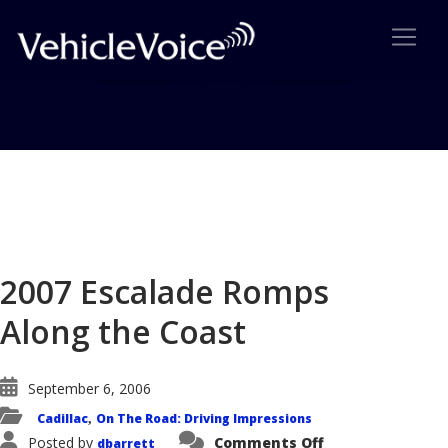
Blog
Latest Industry News
2007 Escalade Romps
Along the Coast
September 6, 2006
Cadillac
On The Road: Driving Impressions
,
on
Posted by
Comments Off
dbarrett