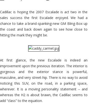
2007
Escalade
Romps
Along
Cadillac is hoping the 2007 Escalade is act two in the
the
Coast
sales success the first Escalade enjoyed. We had a
chance to take a brand-spanking-new GM Bling-Box up
the coast and back down again to see how close to
hitting the mark they might be.
At first glance, the new Escalade is indeed an
improvement upon the previous iteration. The interior is
gorgeous and the exterior stance is powerful,
masculine, and very street-hip. There is no way to avoid
noticing this SUV, on the road, in a parking space,
wherever. It is a moving personality statement – and
whereas the H2 is about brawn, the Cadillac seems to
add “class” to the equation.