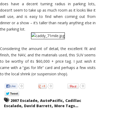
does have a decent turning radius in parking lots,
doesn’t seem to take up as much room as it looks like it
will use, and is easy to find when coming out from
dinner or a show – it’s taller than nearly anything else in
the parking lot.
Considering the amount of detail, the excellent fit and
finish, the NAV, and the materials used, this SUV seems
to be worthy of its $60,000 + price tag. I just wish it
came with a “gas for life” card and perhaps a few visits
to the local shrink (or suspension shop).
0
0
0
,
,
2007 Escalade
AutoPacific
Cadillac
,
,
Escalade
David Barrett
More Tags...