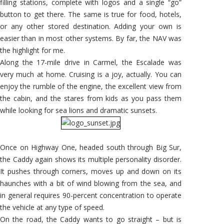
filling stations, complete with logos and a single “go”
button to get there. The same is true for food, hotels,
or any other stored destination. Adding your own is
easier than in most other systems. By far, the NAV was
the highlight for me.
Along the 17-mile drive in Carmel, the Escalade was
very much at home. Cruising is a joy, actually. You can
enjoy the rumble of the engine, the excellent view from
the cabin, and the stares from kids as you pass them
while looking for sea lions and dramatic sunsets.
Once on Highway One, headed south through Big Sur,
the Caddy again shows its multiple personality disorder.
It pushes through corners, moves up and down on its
haunches with a bit of wind blowing from the sea, and
in general requires 90-percent concentration to operate
the vehicle at any type of speed.
On the road, the Caddy wants to go straight – but is