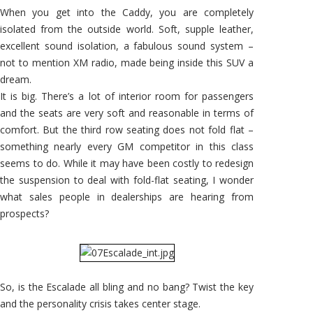
When you get into the Caddy, you are completely
isolated from the outside world. Soft, supple leather,
excellent sound isolation, a fabulous sound system –
not to mention XM radio, made being inside this SUV a
dream.
It is big. There’s a lot of interior room for passengers
and the seats are very soft and reasonable in terms of
comfort. But the third row seating does not fold flat –
something nearly every GM competitor in this class
seems to do. While it may have been costly to redesign
the suspension to deal with fold-flat seating, I wonder
what sales people in dealerships are hearing from
prospects?
So, is the Escalade all bling and no bang? Twist the key
and the personality crisis takes center stage.