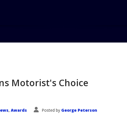
Home
Blog
Toyota Tacoma 
ns Motorist's Choice
News
Awards
Posted by
George Peterson
,