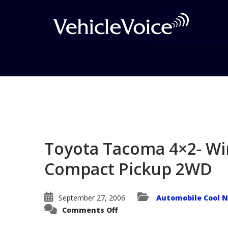
Blog
Latest Industry News
Toyota Tacoma 4×2- Wi
Compact Pickup 2WD
September 27, 2006
Automobile Cool 
on
Comments Off
Toyota
Tacoma