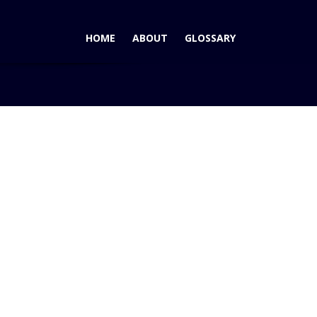
HOME
ABOUT
GLOSSARY
4×2- Wins Motorist's Choice Compact Pickup 2WD