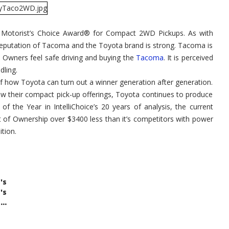
 Motorist’s Choice Award® for Compact 2WD Pickups. As with
reputation of Tacoma and the Toyota brand is strong. Tacoma is
p. Owners feel safe driving and buying the
Tacoma
. It is perceived
dling.
of how Toyota can turn out a winner generation after generation.
ew their compact pick-up offerings, Toyota continues to produce
of the Year in IntelliChoice’s 20 years of analysis, the current
t of Ownership over $3400 less than it’s competitors with power
ition.
's
's
..