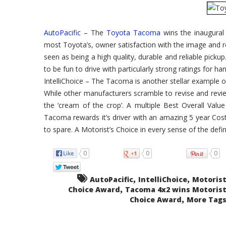
4×2-
Wins
Motorist's
Choice
Compact
AutoPacific
– The
Toyota Tacoma
wins the inaugural
Pickup
2WD
most Toyota’s, owner satisfaction with the image and 
seen as being a high quality, durable and reliable picku
to be fun to drive with particularly strong ratings for han
IntelliChoice – The Tacoma is another stellar example 
While other manufacturers scramble to revise and revi
the ‘cream of the crop’. A multiple Best Overall Value 
Tacoma rewards it’s driver with an amazing 5 year Cos
to spare. A Motorist’s Choice in every sense of the defin
0
0
0
,
,
AutoPacific
IntelliChoice
Motorist
,
Choice Award
Tacoma 4x2 wins Motorist
,
Choice Award
More Tags.