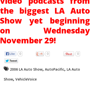
video podcasts from
the biggest LA Auto
Show yet beginning
on Wednesday
November 29!
0
0
0
,
,
2006 LA Auto Show
AutoPacific
LA Auto
,
Show
VehicleVoice