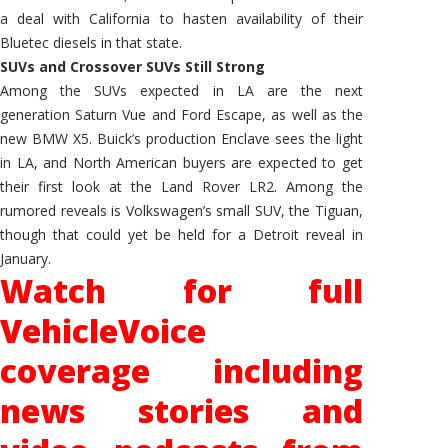
a deal with California to hasten availability of their
Bluetec diesels in that state.
SUVs and Crossover SUVs Still Strong
Among the SUVs expected in LA are the next
generation Saturn Vue and Ford Escape, as well as the
new BMW X5. Buick’s production Enclave sees the light
in LA, and North American buyers are expected to get
their first look at the Land Rover LR2. Among the
rumored reveals is Volkswagen’s small SUV, the Tiguan,
though that could yet be held for a Detroit reveal in
January.
Watch for full
VehicleVoice
coverage including
news stories and