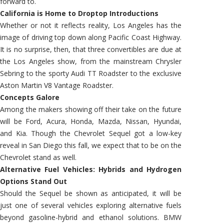
forward to.
California is Home to Droptop Introductions
Whether or not it reflects reality, Los Angeles has the
image of driving top down along Pacific Coast Highway.
It is no surprise, then, that three convertibles are due at
the Los Angeles show, from the mainstream Chrysler
Sebring to the sporty Audi TT Roadster to the exclusive
Aston Martin V8 Vantage Roadster.
Concepts Galore
Among the makers showing off their take on the future
will be Ford, Acura, Honda, Mazda, Nissan, Hyundai,
and Kia. Though the Chevrolet Sequel got a low-key
reveal in San Diego this fall, we expect that to be on the
Chevrolet stand as well.
Alternative Fuel Vehicles: Hybrids and Hydrogen
Options Stand Out
Should the Sequel be shown as anticipated, it will be
just one of several vehicles exploring alternative fuels
beyond gasoline-hybrid and ethanol solutions. BMW