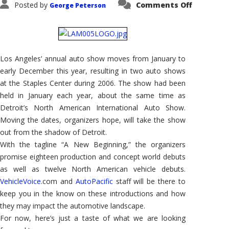
on
Posted by
Comments Off
George Peterson
2006
Los
Angeles
Auto
Show
#2
–
Los Angeles’ annual auto show moves from January to
We'll
Be
early December this year, resulting in two auto shows
There!
at the Staples Center during 2006. The show had been
held in January each year, about the same time as
Detroit’s North American International Auto Show.
Moving the dates, organizers hope, will take the show
out from the shadow of Detroit.
With the tagline “A New Beginning,” the organizers
promise eighteen production and concept world debuts
as well as twelve North American vehicle debuts.
VehicleVoice
.com and
AutoPacific
staff will be there to
keep you in the know on these introductions and how
they may impact the automotive landscape.
For now, here’s just a taste of what we are looking