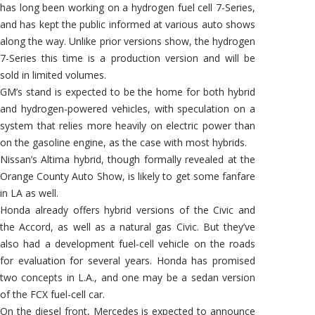
has long been working on a hydrogen fuel cell 7-Series,
and has kept the public informed at various auto shows
along the way. Unlike prior versions show, the hydrogen
7-Series this time is a production version and will be
sold in limited volumes.
GM’s stand is expected to be the home for both hybrid
and hydrogen-powered vehicles, with speculation on a
system that relies more heavily on electric power than
on the gasoline engine, as the case with most hybrids.
Nissan’s Altima hybrid, though formally revealed at the
Orange County Auto Show, is likely to get some fanfare
in LA as well.
Honda already offers hybrid versions of the Civic and
the Accord, as well as a natural gas Civic. But they’ve
also had a development fuel-cell vehicle on the roads
for evaluation for several years. Honda has promised
two concepts in L.A., and one may be a sedan version
of the FCX fuel-cell car.
On the diesel front, Mercedes is expected to announce