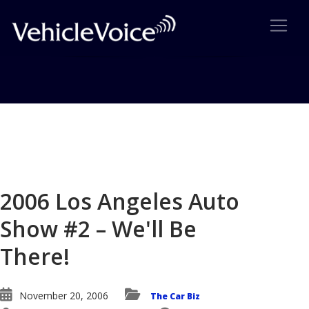
Blog
Latest Industry News
2006 Los Angeles Auto
Show #2 – We'll Be
There!
November 20, 2006
The Car Biz