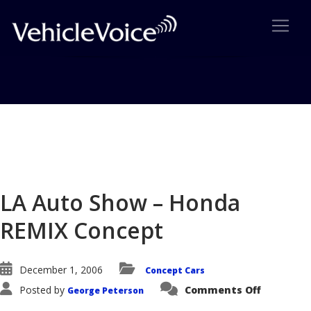
Blog
Latest Industry News
LA Auto Show – Honda
REMIX Concept
December 1, 2006
Concept Cars
on
Posted by
Comments Off
George Peterson
LA
Auto