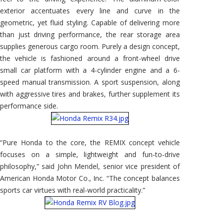
exterior accentuates every line and curve in the
geometric, yet fluid styling. Capable of delivering more
than just driving performance, the rear storage area
supplies generous cargo room. Purely a design concept,
the vehicle is fashioned around a front-wheel drive
small car platform with a 4-cylinder engine and a 6-
speed manual transmission. A sport suspension, along
with aggressive tires and brakes, further supplement its
performance side.
“Pure Honda to the core, the REMIX concept vehicle
focuses on a simple, lightweight and fun-to-drive
philosophy,” said John Mendel, senior vice president of
American Honda Motor Co., Inc. “The concept balances
sports car virtues with real-world practicality.”