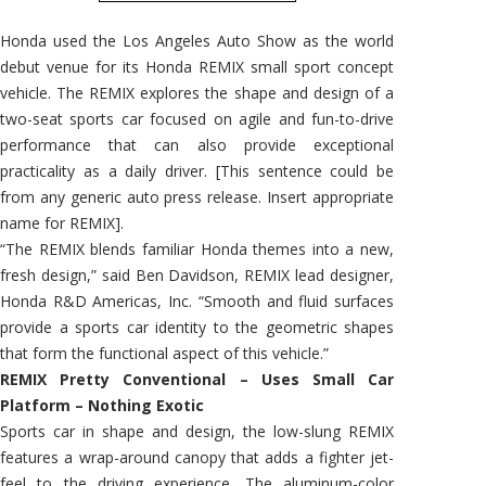
Honda used the Los Angeles Auto Show as the world
debut venue for its Honda REMIX small sport concept
vehicle. The REMIX explores the shape and design of a
two-seat sports car focused on agile and fun-to-drive
performance that can also provide exceptional
practicality as a daily driver. [This sentence could be
from any generic auto press release. Insert appropriate
name for REMIX].
“The REMIX blends familiar Honda themes into a new,
fresh design,” said Ben Davidson, REMIX lead designer,
Honda R&D Americas, Inc. “Smooth and fluid surfaces
provide a sports car identity to the geometric shapes
that form the functional aspect of this vehicle.”
REMIX Pretty Conventional – Uses Small Car
Platform – Nothing Exotic
Sports car in shape and design, the low-slung REMIX
features a wrap-around canopy that adds a fighter jet-
feel to the driving experience. The aluminum-color