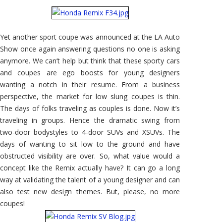
Show
–
Honda
REMIX
Concept
Yet another sport coupe was announced at the LA Auto
Show once again answering questions no one is asking
anymore. We can’t help but think that these sporty cars
and coupes are ego boosts for young designers
wanting a notch in their resume. From a business
perspective, the market for low slung coupes is thin.
The days of folks traveling as couples is done. Now it’s
traveling in groups. Hence the dramatic swing from
two-door bodystyles to 4-door SUVs and XSUVs. The
days of wanting to sit low to the ground and have
obstructed visibility are over. So, what value would a
concept like the Remix actually have? It can go a long
way at validating the talent of a young designer and can
also test new design themes. But, please, no more
coupes!