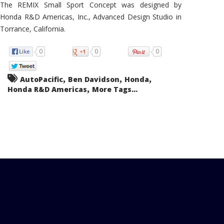
The REMIX Small Sport Concept was designed by
Honda R&D Americas, Inc., Advanced Design Studio in
Torrance, California.
0
0
0
,
,
,
AutoPacific
Ben Davidson
Honda
,
Honda R&D Americas
More Tags...