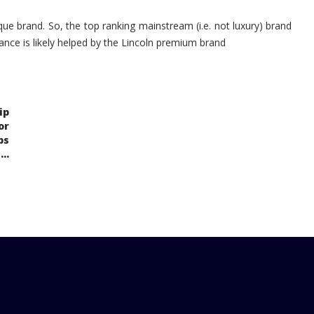
ue brand. So, the top ranking mainstream (i.e. not luxury) brand
ance is likely helped by the Lincoln premium brand
ip
or
ps
..