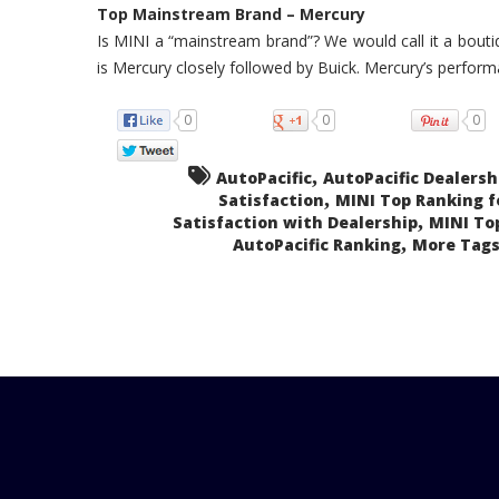
Top Mainstream Brand – Mercury
Is MINI a “mainstream brand”? We would call it a boutiq
is Mercury closely followed by Buick. Mercury’s perform
0
0
0
,
AutoPacific
AutoPacific Dealersh
,
Satisfaction
MINI Top Ranking f
,
Satisfaction with Dealership
MINI To
,
AutoPacific Ranking
More Tags.