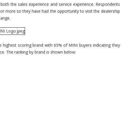
for
s both the sales experience and service experience. Respondents
Sati
With
 or more so they have had the opportunity to visit the dealership
Deal
Expe
change.
he highest scoring brand with 65% of MINI buyers indicating they
nce. The ranking by brand is shown below: