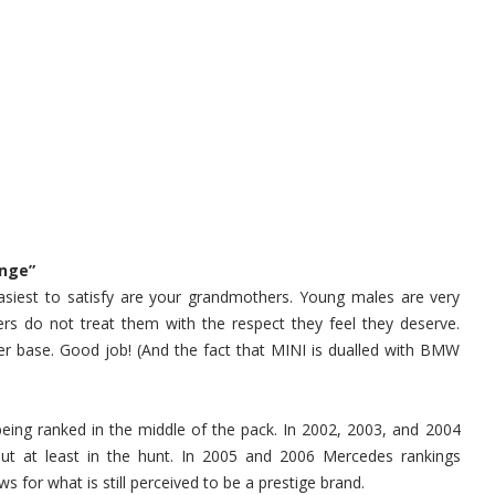
enge”
asiest to satisfy are your grandmothers. Young males are very
lers do not treat them with the respect they feel they deserve.
yer base. Good job! (And the fact that MINI is dualled with BMW
eing ranked in the middle of the pack. In 2002, 2003, and 2004
but at least in the hunt. In 2005 and 2006 Mercedes rankings
for what is still perceived to be a prestige brand.