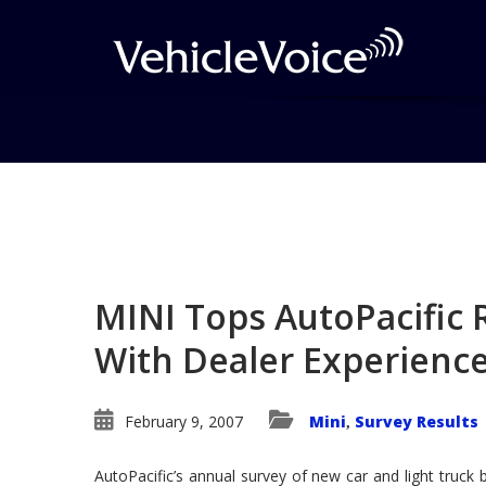
Blog
Latest Industry News
MINI Tops AutoPacific R
With Dealer Experienc
February 9, 2007
Mini
Survey Results
,
AutoPacific’s annual survey of new car and light truck 