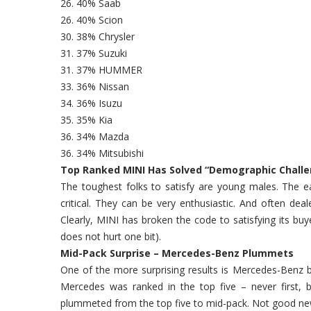
26. 40% Saab
26. 40% Scion
30. 38% Chrysler
31. 37% Suzuki
31. 37% HUMMER
33. 36% Nissan
34. 36% Isuzu
35. 35% Kia
36. 34% Mazda
36. 34% Mitsubishi
Top Ranked MINI Has Solved “Demographic Chall
The toughest folks to satisfy are young males. The e
critical. They can be very enthusiastic. And often dea
Clearly, MINI has broken the code to satisfying its bu
does not hurt one bit).
Mid-Pack Surprise – Mercedes-Benz Plummets
One of the more surprising results is Mercedes-Benz b
Mercedes was ranked in the top five – never first, 
plummeted from the top five to mid-pack. Not good news 