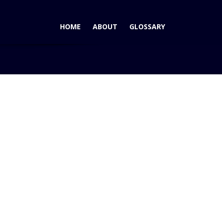
HOME
ABOUT
GLOSSARY
cific Rankings for Satisfaction With Dealer Experience
Pacific
ings