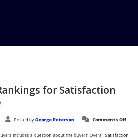
Home
Blog
MINI Tops AutoPa
ankings for Satisfaction
e
on
Posted by
George Peterson
Comments Off
MINI
Tops
Auto
buyers includes a question about the buyers’ Overall Satisfaction
Rank