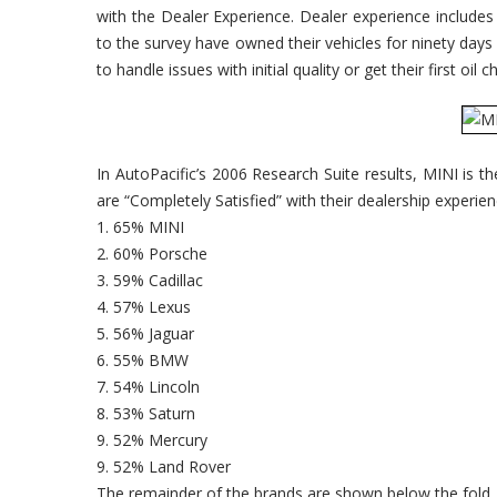
with the Dealer Experience. Dealer experience include
to the survey have owned their vehicles for ninety days
to handle issues with initial quality or get their first oil 
In AutoPacific’s 2006 Research Suite results, MINI is t
are “Completely Satisfied” with their dealership experie
1. 65% MINI
2. 60% Porsche
3. 59% Cadillac
4. 57% Lexus
5. 56% Jaguar
6. 55% BMW
7. 54% Lincoln
8. 53% Saturn
9. 52% Mercury
9. 52% Land Rover
The remainder of the brands are shown below the fold.