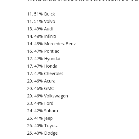
11. 51% Buick
11. 51% Volvo
13. 49% Audi
14. 48% Infiniti
14. 48% Mercedes-Benz
16. 47% Pontiac
17. 47% Hyundai
17. 47% Honda
17. 47% Chevrolet
20. 46% Acura
20. 46% GMC
20. 46% Volkswagen
23. 44% Ford
24. 42% Subaru
25. 41% Jeep
26. 40% Toyota
26. 40% Dodge