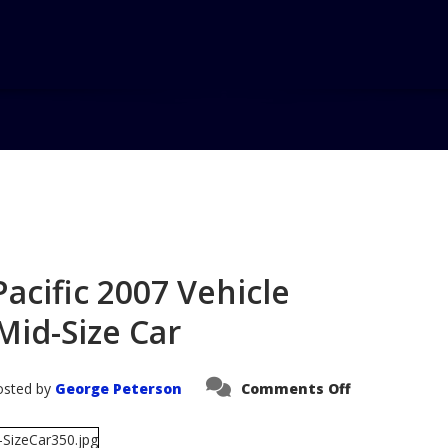
Home
Blog
Saturn Aura Wins
C...
acific 2007 Vehicle
Mid-Size Car
on
osted by
George Peterson
Comments Off
Saturn
Aura
Wins
AutoPacific