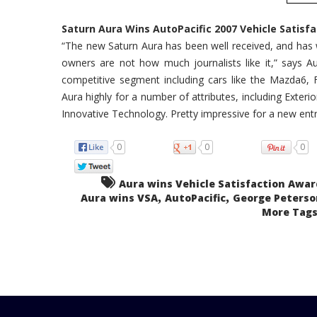
Saturn Aura Wins AutoPacific 2007 Vehicle Satisfa
“The new Saturn Aura has been well received, and has w
owners are not how much journalists like it,” says Au
competitive segment including cars like the Mazda6, 
Aura highly for a number of attributes, including Exter
Innovative Technology. Pretty impressive for a new entr
0
0
0
Aura wins Vehicle Satisfaction Awar
,
,
Aura wins VSA
AutoPacific
George Peterso
More Tags.