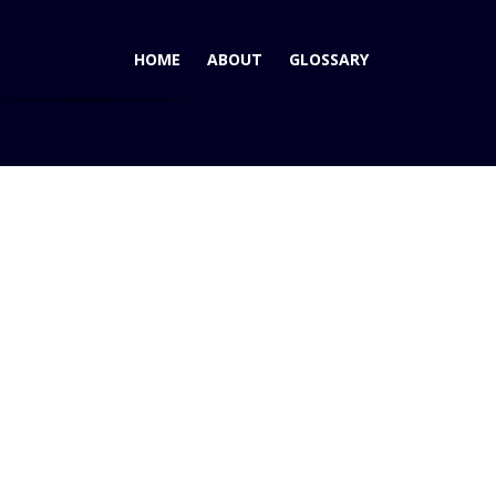
HOME
ABOUT
GLOSSARY
 AutoPacific 2007 Vehicle Satisfaction Award for Mid-Size