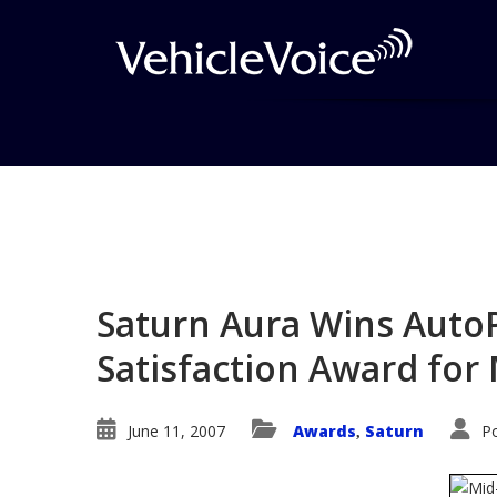
Blog
Latest Industry News
Saturn Aura Wins AutoP
Satisfaction Award for 
June 11, 2007
Awards
Saturn
P
,