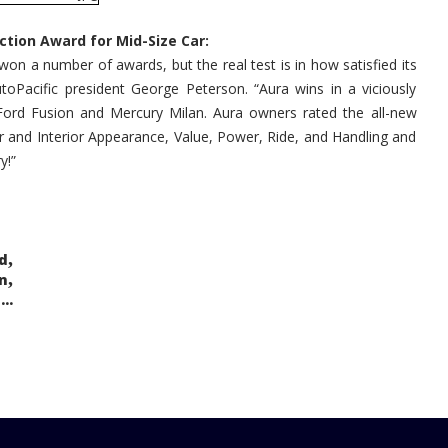
2007
Vehicle
Satisfaction
ction Award for Mid-Size Car:
Award
for
on a number of awards, but the real test is in how satisfied its
Mid-
Size
toPacific president George Peterson. “Aura wins in a viciously
Car
Ford Fusion and Mercury Milan. Aura owners rated the all-new
ior and Interior Appearance, Value, Power, Ride, and Handling and
y!”
,
d
,
n
..