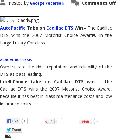
on
Posted by
Comments Off
George Peterson
Cadillac
DTS
–
Wins
2007
AutoPacif
AutoPacific
Take on
Cadillac DTS
Win –
The Cadillac
Large
DTS wins the 2007 Motorist Choice Award® in the
Luxury
Car
Large Luxury Car class.
academic thesis
Owners rate the ride, reputation and reliability of the
DTS as class leading.
IntelliChoice take on Cadillac DTS win –
The
Cadillac DTS wins the 2007 Motorist Choice Award,
because it has best in class maintenance costs and low
insurance costs.
0
0
0