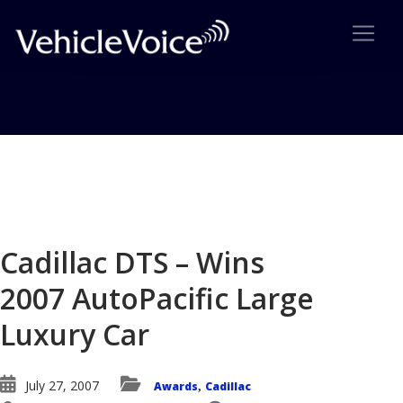
Blog
Latest Industry News
Cadillac DTS – Wins
2007 AutoPacific Large
Luxury Car
July 27, 2007
Awards
Cadillac
,