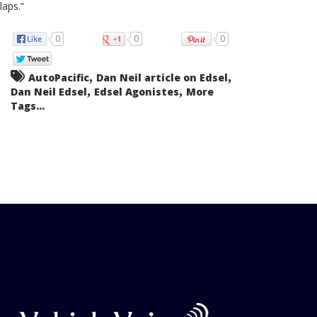
laps.”
0
0
0
,
,
AutoPacific
Dan Neil article on Edsel
,
,
Dan Neil Edsel
Edsel Agonistes
More
Tags...