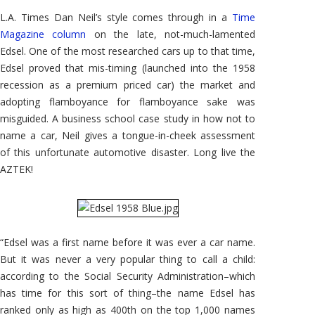
-
Dan
L.A. Times Dan Neil’s style comes through in a
Time
Neil
in
Magazine column
on the late, not-much-lamented
Time
Edsel. One of the most researched cars up to that time,
Magazine
Edsel proved that mis-timing (launched into the 1958
recession as a premium priced car) the market and
adopting flamboyance for flamboyance sake was
misguided. A business school case study in how not to
name a car, Neil gives a tongue-in-cheek assessment
of this unfortunate automotive disaster. Long live the
AZTEK!
“Edsel was a first name before it was ever a car name.
But it was never a very popular thing to call a child:
according to the Social Security Administration–which
has time for this sort of thing–the name Edsel has
ranked only as high as 400th on the top 1,000 names