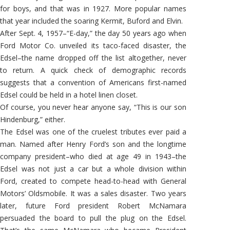
for boys, and that was in 1927. More popular names
that year included the soaring Kermit, Buford and Elvin.
After Sept. 4, 1957–“E-day,” the day 50 years ago when
Ford Motor Co. unveiled its taco-faced disaster, the
Edsel–the name dropped off the list altogether, never
to return. A quick check of demographic records
suggests that a convention of Americans first-named
Edsel could be held in a hotel linen closet.
Of course, you never hear anyone say, “This is our son
Hindenburg,” either.
The Edsel was one of the cruelest tributes ever paid a
man. Named after Henry Ford’s son and the longtime
company president–who died at age 49 in 1943–the
Edsel was not just a car but a whole division within
Ford, created to compete head-to-head with General
Motors’ Oldsmobile. It was a sales disaster. Two years
later, future Ford president Robert McNamara
persuaded the board to pull the plug on the Edsel.