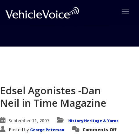
Blog
Latest Industry News
Edsel Agonistes -Dan
Neil in Time Magazine
September 11, 2007
History Heritage & Yarns
on
Posted by
Comments Off
George Peterson
Edsel
Agoniste