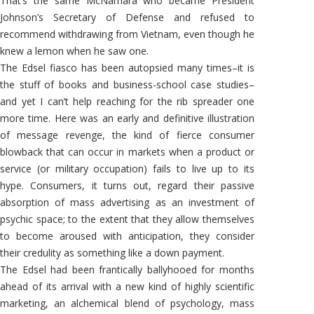
That’s the same McNamara who became President
Johnson’s Secretary of Defense and refused to
recommend withdrawing from Vietnam, even though he
knew a lemon when he saw one.
The Edsel fiasco has been autopsied many times–it is
the stuff of books and business-school case studies–
and yet I can’t help reaching for the rib spreader one
more time. Here was an early and definitive illustration
of message revenge, the kind of fierce consumer
blowback that can occur in markets when a product or
service (or military occupation) fails to live up to its
hype. Consumers, it turns out, regard their passive
absorption of mass advertising as an investment of
psychic space; to the extent that they allow themselves
to become aroused with anticipation, they consider
their credulity as something like a down payment.
The Edsel had been frantically ballyhooed for months
ahead of its arrival with a new kind of highly scientific
marketing, an alchemical blend of psychology, mass