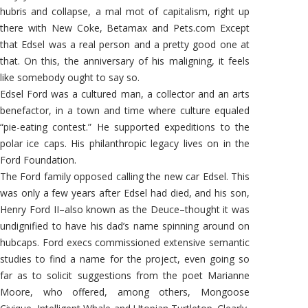
hubris and collapse, a mal mot of capitalism, right up
there with New Coke, Betamax and Pets.com Except
that Edsel was a real person and a pretty good one at
that. On this, the anniversary of his maligning, it feels
like somebody ought to say so.
Edsel Ford was a cultured man, a collector and an arts
benefactor, in a town and time where culture equaled
“pie-eating contest.” He supported expeditions to the
polar ice caps. His philanthropic legacy lives on in the
Ford Foundation.
The Ford family opposed calling the new car Edsel. This
was only a few years after Edsel had died, and his son,
Henry Ford II–also known as the Deuce–thought it was
undignified to have his dad’s name spinning around on
hubcaps. Ford execs commissioned extensive semantic
studies to find a name for the project, even going so
far as to solicit suggestions from the poet Marianne
Moore, who offered, among others, Mongoose