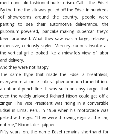
media and old-fashioned hucksterism. Call it the iEdsel.
By the time the silk was pulled off the Edsel in hundreds
of showrooms around the country, people were
panting to see their automotive deliverance, the
plutonium-powered, pancake-making supercar they’d
been promised. What they saw was a large, relatively
expensive, curiously styled Mercury–curious insofar as
the vertical grille looked like a midwife’s view of labor
and delivery.
And they were not happy.
The same hype that made the Edsel a breathless,
everywhere-at-once cultural phenomenon turned it into
a national punch line. It was such an easy target that
even the widely unloved Richard Nixon could get off a
zinger. The Vice President was riding in a convertible
Edsel in Lima, Peru, in 1958 when his motorcade was
pelted with eggs. “They were throwing eggs at the car,
not me,” Nixon later quipped.
Fifty years on, the name Edsel remains shorthand for