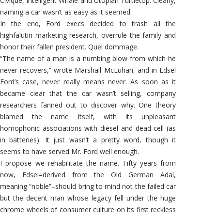
Civique, Intelligent Whale and Utopian Turtletop. Clearly,
naming a car wasn’t as easy as it seemed.
In the end, Ford execs decided to trash all the
highfalutin marketing research, overrule the family and
honor their fallen president. Quel dommage.
“The name of a man is a numbing blow from which he
never recovers,” wrote Marshall McLuhan, and in Edsel
Ford’s case, never really means never. As soon as it
became clear that the car wasn’t selling, company
researchers fanned out to discover why. One theory
blamed the name itself, with its unpleasant
homophonic associations with diesel and dead cell (as
in batteries). It just wasn’t a pretty word, though it
seems to have served Mr. Ford well enough.
I propose we rehabilitate the name. Fifty years from
now, Edsel–derived from the Old German Adal,
meaning “noble”–should bring to mind not the failed car
but the decent man whose legacy fell under the huge
chrome wheels of consumer culture on its first reckless