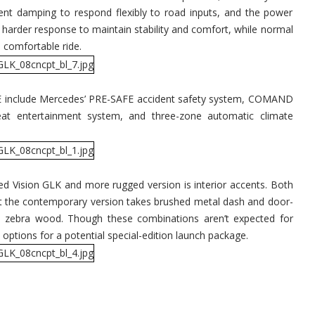
dent damping to respond flexibly to road inputs, and the power
a harder response to maintain stability and comfort, while normal
 comfortable ride.
DE include Mercedes’ PRE-SAFE accident safety system, COMAND
seat entertainment system, and three-zone automatic climate
d Vision GLK and more rugged version is interior accents. Both
but the contemporary version takes brushed metal dash and door-
s zebra wood. Though these combinations aren’t expected for
 options for a potential special-edition launch package.