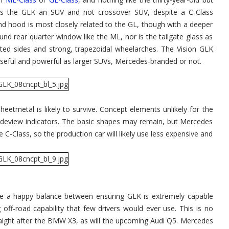
alls the GLK an SUV and not crossover SUV, despite a C-Class
d hood is most closely related to the GL, though with a deeper
nd rear quarter window like the ML, nor is the tailgate glass as
ulpted sides and strong, trapezoidal wheelarches. The Vision GLK
eful and powerful as larger SUVs, Mercedes-branded or not.
eetmetal is likely to survive. Concept elements unlikely for the
 sideview indicators. The basic shapes may remain, but Mercedes
he C-Class, so the production car will likely use less expensive and
ke a happy balance between ensuring GLK is extremely capable
off-road capability that few drivers would ever use. This is no
traight after the BMW X3, as will the upcoming Audi Q5. Mercedes