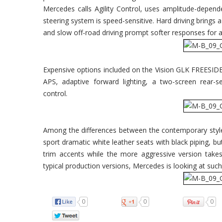
Mercedes calls Agility Control, uses amplitude-depen
steering system is speed-sensitive. Hard driving brings 
and slow off-road driving prompt softer responses for a
Expensive options included on the Vision GLK FREESI
APS, adaptive forward lighting, a two-screen rear-
control.
Among the differences between the contemporary style
sport dramatic white leather seats with black piping, 
trim accents while the more aggressive version take
typical production versions, Mercedes is looking at such
0
0
0