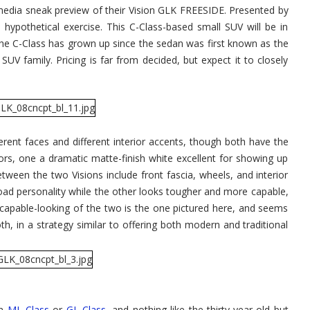
edia sneak preview of their Vision GLK FREESIDE. Presented by
hypothetical exercise. This C-Class-based small SUV will be in
he C-Class has grown up since the sedan was first known as the
V family. Pricing is far from decided, but expect it to closely
rent faces and different interior accents, though both have the
rs, one a dramatic matte-finish white excellent for showing up
tween the two Visions include front fascia, wheels, and interior
oad personality while the other looks tougher and more capable,
 capable-looking of the two is the one pictured here, and seems
oth, in a strategy similar to offering both modern and traditional
wn
ML-Class
or
GL-Class
, and nothing like the thirty-year-old but