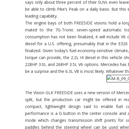
says only about three percent of their SUVs even leave
be able to climb Pike’s Peak on a daily basis. But this
leading capability.
The engine bays of both FREESIDE visions hold a long
mated to the 7G-Tronic seven-speed automatic tr
consumption has not been finalized, it will include V
diesel for a U.S. offering, presumably that in the E32
finalized. Given today’s fuel-economy-sensitive clima
torque can provide, the 2.2L I4 diesel in this vehicle
228HP 3.0L and 268HP 3.5L V6 options. Mercedes has 
be a surprise and the 6.3L V8 is most likely. Whatever th
The Vision GLK FREESIDE uses a new version of Merced
split, but the production car might be offered in r
compact, lightweight design said to enable fuel co
performance is a G button in the center console and a 
mode which changes transmission shift points for sof
paddles behind the steering wheel can be used whe