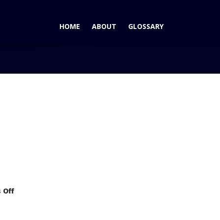
HOME
ABOUT
GLOSSARY
Blog
Mercedes-Benz Vision GLK FREESIDE: Baby Benz SUV
on
 Off
Mercedes-
Benz
Vision
GLK