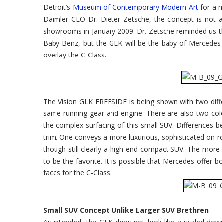
Detroit’s
Museum of Contemporary Modern Art
for a m
Daimler CEO Dr. Dieter Zetsche, the concept is not a 
showrooms in January 2009. Dr. Zetsche reminded us t
Baby Benz, but the GLK will be the baby of Mercedes SU
overlay the C-Class.
The Vision GLK FREESIDE is being shown with two diffe
same running gear and engine. There are also two colo
the complex surfacing of this small SUV. Differences be
trim. One conveys a more luxurious, sophisticated on-r
though still clearly a high-end compact SUV. The more
to be the favorite. It is possible that Mercedes offer b
faces for the C-Class.
Small SUV Concept Unlike Larger SUV Brethren
As intended, the GLK does not look like a scaled-do