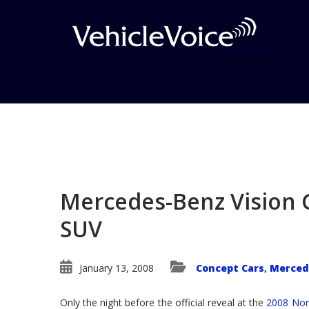
Blog
Latest Industry News
Mercedes-Benz Vision 
SUV
January 13, 2008
Concept Cars
Merced
,
Only the night before the official reveal at the
2008 Nor