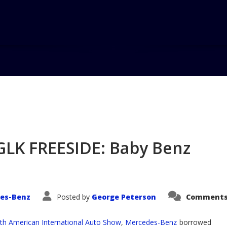
Home
GLK FREESIDE: Baby Benz
es-Benz
Posted by
George Peterson
Comments
th American International Auto Show
,
Mercedes-Benz
borrowed