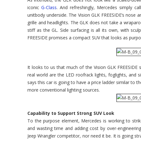
iconic
G-Class
. And refreshingly, Mercedes simply c
unitbody underside. The Vision GLK FREESIDE’s nose an
grille and headlights. The GLK does not take a wraparou
stiff as the GL. Side surfacing is all its own, with sc
FREESIDE promises a compact SUV that looks as purpos
It looks to us that much of the Vision GLK FREESIDE sh
real world are the LED roofrack lights, foglights, and
says this car is going to have a price ladder similar to t
more conventional lighting sources.
Capability to Support Strong SUV Look
To the purpose element, Mercedes is working to stri
and wasting time and adding cost by over-engineering 
Jeep Wrangler competitor, nor need it be. It is going s