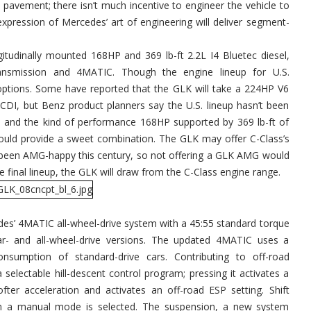
 pavement; there isn’t much incentive to engineer the vehicle to
 expression of Mercedes’ art of engineering will deliver segment-
itudinally mounted 168HP and 369 lb-ft 2.2L I4 Bluetec diesel,
ansmission and 4MATIC. Though the engine lineup for U.S.
6 options. Some have reported that the GLK will take a 224HP V6
0 CDI, but Benz product planners say the U.S. lineup hasn’t been
te, and the kind of performance 168HP supported by 369 lb-ft of
 should provide a sweet combination. The GLK may offer C-Class’s
been AMG-happy this century, so not offering a GLK AMG would
e final lineup, the GLK will draw from the C-Class engine range.
es’ 4MATIC all-wheel-drive system with a 45:55 standard torque
ear- and all-wheel-drive versions. The updated 4MATIC uses a
nsumption of standard-drive cars. Contributing to off-road
selectable hill-descent control program; pressing it activates a
ter acceleration and activates an off-road ESP setting. Shift
n a manual mode is selected. The suspension, a new system