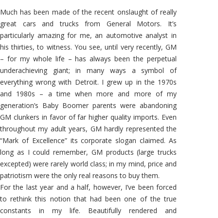
#2:
GM’s
Much has been made of the recent onslaught of really
Comeback
Trail
great cars and trucks from General Motors. It’s
particularly amazing for me, an automotive analyst in
his thirties, to witness. You see, until very recently, GM
– for my whole life – has always been the perpetual
underachieving giant; in many ways a symbol of
everything wrong with Detroit. I grew up in the 1970s
and 1980s – a time when more and more of my
generation’s Baby Boomer parents were abandoning
GM clunkers in favor of far higher quality imports. Even
throughout my adult years, GM hardly represented the
“Mark of Excellence” its corporate slogan claimed. As
long as I could remember, GM products (large trucks
excepted) were rarely world class; in my mind, price and
patriotism were the only real reasons to buy them.
For the last year and a half, however, I’ve been forced
to rethink this notion that had been one of the true
constants in my life. Beautifully rendered and