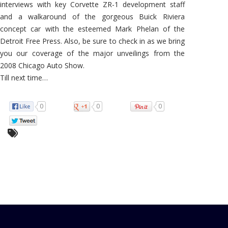
interviews with key Corvette ZR-1 development staff
and a walkaround of the gorgeous Buick Riviera
concept car with the esteemed Mark Phelan of the
Detroit Free Press. Also, be sure to check in as we bring
you our coverage of the major unveilings from the
2008 Chicago Auto Show.
Till next time…
0
0
0