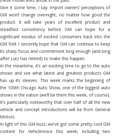
these model lines afloat in the past.
Give it some time, I say. Import owners’ perceptions of
GM won’t change overnight, no matter how good the
product. It will take years of excellent product and
steadfast consistency before GM can hope for a
significant exodus of excited consumers back into the
GM fold. I sincerely hope that GM can continue to keep
its sharp focus and commitment long enough (and long
after Lutz has retired) to make this happen.
In the meantime, it’s an exciting time to go to the auto
shows and see what latest and greatest products GM
has up its sleeves. This week marks the beginning of
the 100th Chicago Auto Show, one of the biggest auto
shows in the nation (we’ll be there this week, of course).
It’s particularly noteworthy that over half of all the new
vehicle and concept introductions will be from General
Motors.
In light of this GM buzz, we’ve got some pretty cool GM
content for VehicleVoice this week, including two