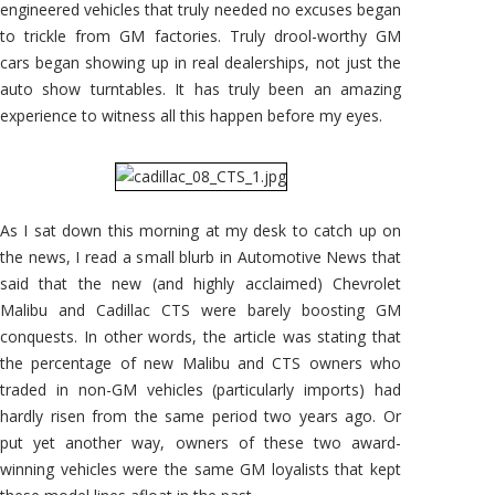
engineered vehicles that truly needed no excuses began
to trickle from GM factories. Truly drool-worthy GM
cars began showing up in real dealerships, not just the
auto show turntables. It has truly been an amazing
experience to witness all this happen before my eyes.
As I sat down this morning at my desk to catch up on
the news, I read a small blurb in Automotive News that
said that the new (and highly acclaimed) Chevrolet
Malibu and Cadillac CTS were barely boosting GM
conquests. In other words, the article was stating that
the percentage of new Malibu and CTS owners who
traded in non-GM vehicles (particularly imports) had
hardly risen from the same period two years ago. Or
put yet another way, owners of these two award-
winning vehicles were the same GM loyalists that kept