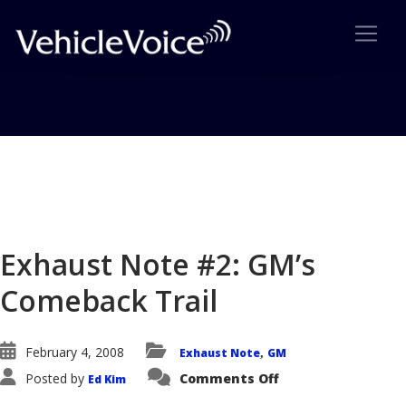
Blog
Latest Industry News
Exhaust Note #2: GM’s
Comeback Trail
February 4, 2008
Exhaust Note
GM
,
on
Posted by
Comments Off
Ed Kim
Exhaust
Note