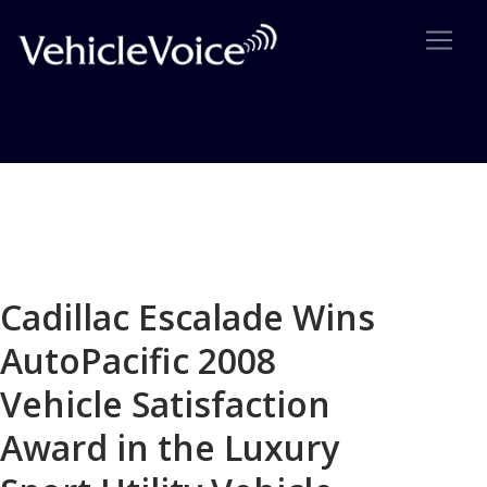
Blog
Latest Industry News
Cadillac Escalade Wins
AutoPacific 2008
Vehicle Satisfaction
Award in the Luxury