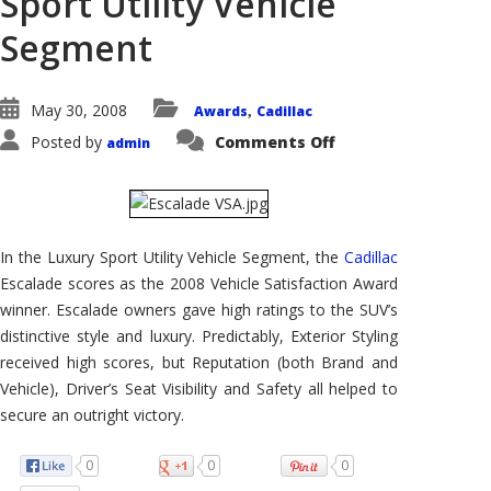
Sport Utility Vehicle
Segment
May 30, 2008
Awards
Cadillac
,
on
Posted by
Comments Off
admin
Cadillac
Escalade
Wins
AutoPacific
2008
Vehicle
Satisfaction
In the Luxury Sport Utility Vehicle Segment, the
Cadillac
Award
in
Escalade scores as the 2008 Vehicle Satisfaction Award
the
Luxury
winner. Escalade owners gave high ratings to the SUV’s
Sport
Utility
distinctive style and luxury. Predictably, Exterior Styling
Vehicle
received high scores, but Reputation (both Brand and
Segment
Vehicle), Driver’s Seat Visibility and Safety all helped to
secure an outright victory.
0
0
0