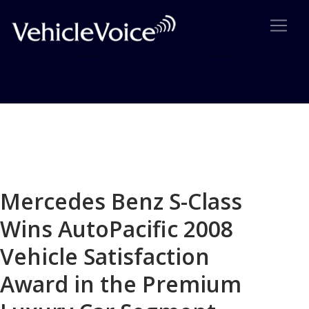
Blog
Latest Industry News
Mercedes Benz S-Class
Wins AutoPacific 2008
Vehicle Satisfaction
Award in the Premium