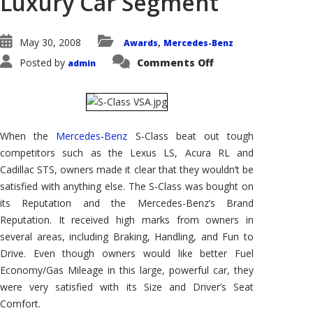
Luxury Car Segment
May 30, 2008
Awards
Mercedes-Benz
,
on
Posted by
Comments Off
admin
Mercedes
Benz
S-
Class
Wins
AutoPacific
2008
When the
Mercedes-Benz
S-Class beat out tough
Vehicle
Satisfaction
competitors such as the Lexus LS, Acura RL and
Award
in
Cadillac STS, owners made it clear that they wouldn’t be
the
Premium
satisfied with anything else. The S-Class was bought on
Luxury
its Reputation and the Mercedes-Benz’s Brand
Car
Segment
Reputation. It received high marks from owners in
several areas, including Braking, Handling, and Fun to
Drive. Even though owners would like better Fuel
Economy/Gas Mileage in this large, powerful car, they
were very satisfied with its Size and Driver’s Seat
Comfort.