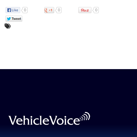
0
0
0