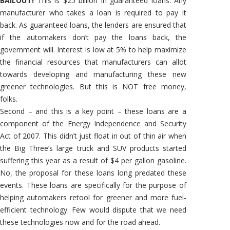
BAILOUT!
This is $25 billion in guaranteed loans. Any
manufacturer who takes a loan is required to pay it
back. As guaranteed loans, the lenders are ensured that
if the automakers don’t pay the loans back, the
government will. Interest is low at 5% to help maximize
the financial resources that manufacturers can allot
towards developing and manufacturing these new
greener technologies. But this is NOT free money,
folks.
Second – and this is a key point – these loans are a
component of the Energy Independence and Security
Act of 2007. This didn’t just float in out of thin air when
the Big Three’s large truck and SUV products started
suffering this year as a result of $4 per gallon gasoline.
No, the proposal for these loans long predated these
events. These loans are specifically for the purpose of
helping automakers retool for greener and more fuel-
efficient technology. Few would dispute that we need
these technologies now and for the road ahead.