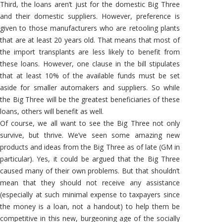
Third, the loans aren’t just for the domestic Big Three
and their domestic suppliers. However, preference is
given to those manufacturers who are retooling plants
that are at least 20 years old. That means that most of
the import transplants are less likely to benefit from
these loans. However, one clause in the bill stipulates
that at least 10% of the available funds must be set
aside for smaller automakers and suppliers. So while
the Big Three will be the greatest beneficiaries of these
loans, others will benefit as well.
Of course, we all want to see the Big Three not only
survive, but thrive. We’ve seen some amazing new
products and ideas from the Big Three as of late (GM in
particular). Yes, it could be argued that the Big Three
caused many of their own problems. But that shouldn’t
mean that they should not receive any assistance
(especially at such minimal expense to taxpayers since
the money is a loan, not a handout) to help them be
competitive in this new, burgeoning age of the socially