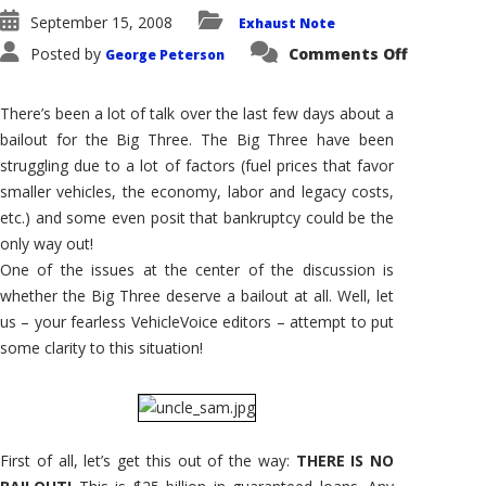
September 15, 2008
Exhaust Note
on
Posted by
Comments Off
George Peterson
Exhaust
Notes
#28:
Bailing
There’s been a lot of talk over the last few days about a
Out
the
bailout for the Big Three. The Big Three have been
Big
struggling due to a lot of factors (fuel prices that favor
Three?
It’s
smaller vehicles, the economy, labor and legacy costs,
Not
a
etc.) and some even posit that bankruptcy could be the
Bailout!
only way out!
One of the issues at the center of the discussion is
whether the Big Three deserve a bailout at all. Well, let
us – your fearless VehicleVoice editors – attempt to put
some clarity to this situation!
First of all, let’s get this out of the way:
THERE IS NO