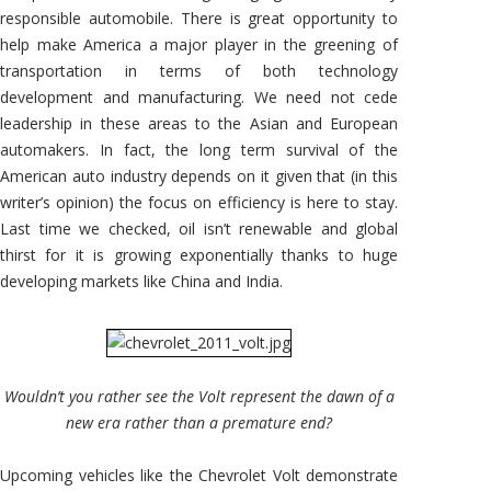
responsible automobile. There is great opportunity to
help make America a major player in the greening of
transportation in terms of both technology
development and manufacturing. We need not cede
leadership in these areas to the Asian and European
automakers. In fact, the long term survival of the
American auto industry depends on it given that (in this
writer’s opinion) the focus on efficiency is here to stay.
Last time we checked, oil isn’t renewable and global
thirst for it is growing exponentially thanks to huge
developing markets like China and India.
Wouldn’t you rather see the Volt represent the dawn of a
new era rather than a premature end?
Upcoming vehicles like the Chevrolet Volt demonstrate