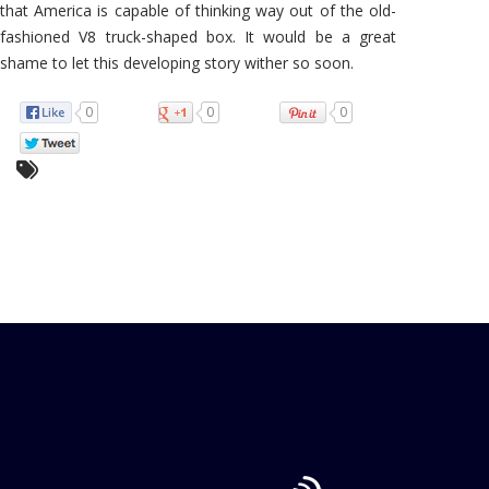
that America is capable of thinking way out of the old-
fashioned V8 truck-shaped box. It would be a great
shame to let this developing story wither so soon.
0
0
0