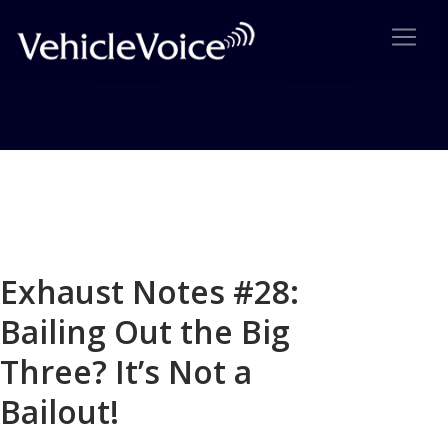
Blog
Latest Industry News
Exhaust Notes #28:
Bailing Out the Big
Three? It’s Not a
Bailout!