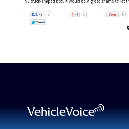
V8 truck-shaped box. It would be a great shame to let t
0
0
0