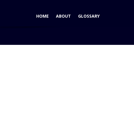
HOME
ABOUT
GLOSSARY
8: Bailing Out the Big Three? It's Not a Bailout!