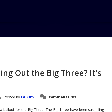
Home
Blog
Exhaust Notes #2
ing Out the Big Three? It's
on
Posted by
Ed Kim
Comments Off
Exhaust
Notes
#28:
 a bailout for the Big Three. The Big Three have been struggling
Bailing