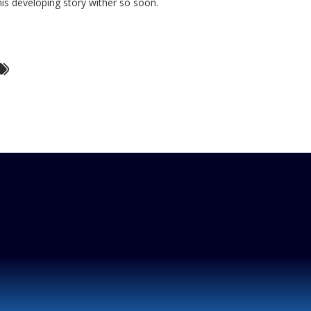
his developing story wither so soon.