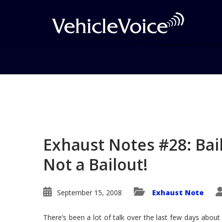
Blog
Latest Industry News
Exhaust Notes #28: Bail
Not a Bailout!
September 15, 2008
Exhaust Note
There’s been a lot of talk over the last few days about