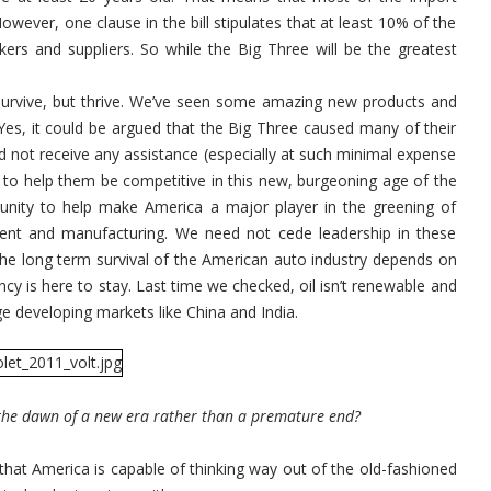
However, one clause in the bill stipulates that at least 10% of the
ers and suppliers. So while the Big Three will be the greatest
 survive, but thrive. We’ve seen some amazing new products and
 Yes, it could be argued that the Big Three caused many of their
 not receive any assistance (especially at such minimal expense
 to help them be competitive in this new, burgeoning age of the
rtunity to help make America a major player in the greening of
ent and manufacturing. We need not cede leadership in these
the long term survival of the American auto industry depends on
ciency is here to stay. Last time we checked, oil isn’t renewable and
uge developing markets like China and India.
 the dawn of a new era rather than a premature end?
that America is capable of thinking way out of the old-fashioned