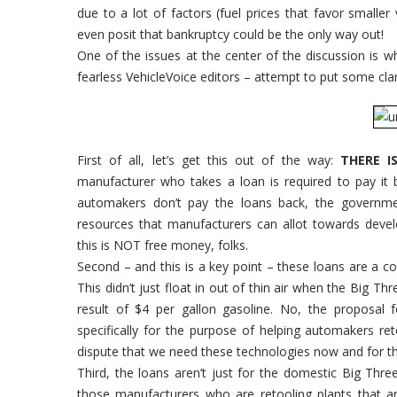
due to a lot of factors (fuel prices that favor smalle
even posit that bankruptcy could be the only way out!
One of the issues at the center of the discussion is wh
fearless VehicleVoice editors – attempt to put some clari
First of all, let’s get this out of the way:
THERE I
manufacturer who takes a loan is required to pay it 
automakers don’t pay the loans back, the government
resources that manufacturers can allot towards deve
this is NOT free money, folks.
Second – and this is a key point – these loans are a 
This didn’t just float in out of thin air when the Big Th
result of $4 per gallon gasoline. No, the proposal 
specifically for the purpose of helping automakers re
dispute that we need these technologies now and for t
Third, the loans aren’t just for the domestic Big Thre
those manufacturers who are retooling plants that a