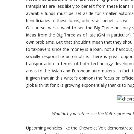
transplants are less likely to benefit from these loans. 
available funds must be set aside for smaller automak
beneficiaries of these loans, others will benefit as well.
Of course, we all want to see the Big Three not only
ideas from the Big Three as of late (GM in particular).
own problems. But that shouldn’t mean that they should
to taxpayers since the money is a loan, not a handout)
socially responsible automobile. There is great oppo
transportation in terms of both technology developm
areas to the Asian and European automakers. In fact, 
it given that (in this writer’s opinion) the focus on effi
global thirst for it is growing exponentially thanks to h
Wouldn’t you rather see the Volt represent
Upcoming vehicles like the Chevrolet Volt demonstrate 