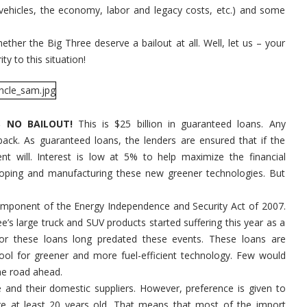
Out
r vehicles, the economy, labor and legacy costs, etc.) and some
the
Big
Three?
It's
ether the Big Three deserve a bailout at all. Well, let us – your
Not
ty to this situation!
a
Bailout!
S NO BAILOUT!
This is $25 billion in guaranteed loans. Any
back. As guaranteed loans, the lenders are ensured that if the
 will. Interest is low at 5% to help maximize the financial
loping and manufacturing these new greener technologies. But
component of the Energy Independence and Security Act of 2007.
ree’s large truck and SUV products started suffering this year as a
for these loans long predated these events. These loans are
tool for greener and more fuel-efficient technology. Few would
he road ahead.
e and their domestic suppliers. However, preference is given to
re at least 20 years old. That means that most of the import