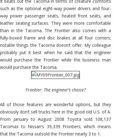
It beats out the Tacoma in terms of creature comforts
such as the optional eight-way power drivers and four-
way power passenger seats, heated front seats, and
leather seating surfaces. They were more comfortable
than in the Tacoma. The Frontier also comes with a
fully-boxed frame and disc brakes at all four corners;
notable things the Tacoma doesn’t offer. My colleague
probably put it best when he said that the engineer
would purchase the Frontier while the business man
would purchase the Tacoma.
Frontier: The engineer’s choice?
All of those features are wonderful options, but they
obviously don’t sell trucks here in the good old U.S. of A.
From January to August 2008 Toyota sold 108,137
Tacomas to Nissan’s 39,339 Frontiers; which means
that the Tacoma outsold the Frontier nearly 3 to 1.