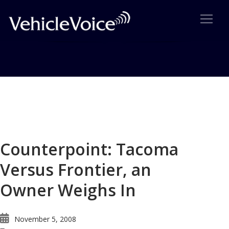
Blog
Latest Industry News
Counterpoint: Tacoma
Versus Frontier, an
Owner Weighs In
November 5, 2008