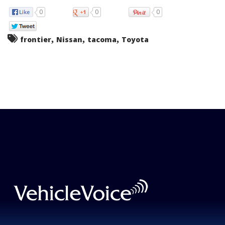
0
0
0
,
,
,
frontier
Nissan
tacoma
Toyota