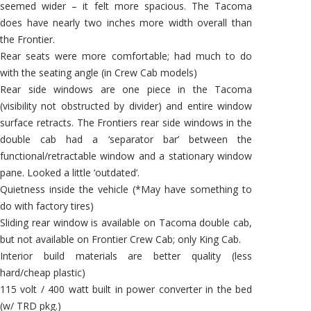
seemed wider – it felt more spacious. The Tacoma
does have nearly two inches more width overall than
the Frontier.
Rear seats were more comfortable; had much to do
with the seating angle (in Crew Cab models)
Rear side windows are one piece in the Tacoma
(visibility not obstructed by divider) and entire window
surface retracts. The Frontiers rear side windows in the
double cab had a ‘separator bar’ between the
functional/retractable window and a stationary window
pane. Looked a little ‘outdated’.
Quietness inside the vehicle (*May have something to
do with factory tires)
Sliding rear window is available on Tacoma double cab,
but not available on Frontier Crew Cab; only King Cab.
Interior build materials are better quality (less
hard/cheap plastic)
115 volt / 400 watt built in power converter in the bed
(w/ TRD pkg.)