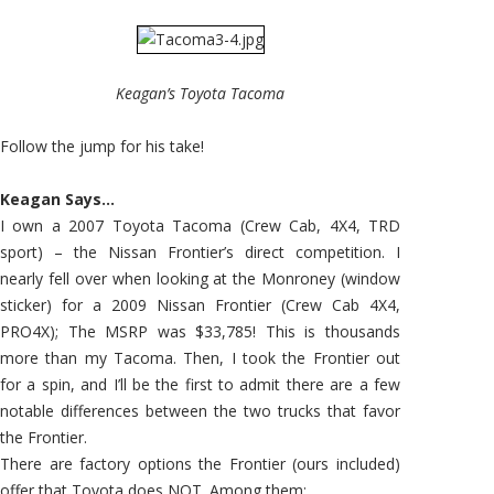
Keagan’s Toyota Tacoma
Follow the jump for his take!
Keagan Says…
I own a 2007 Toyota Tacoma (Crew Cab, 4X4, TRD
sport) – the Nissan Frontier’s direct competition. I
nearly fell over when looking at the Monroney (window
sticker) for a 2009 Nissan Frontier (Crew Cab 4X4,
PRO4X); The MSRP was $33,785! This is thousands
more than my Tacoma. Then, I took the Frontier out
for a spin, and I’ll be the first to admit there are a few
notable differences between the two trucks that favor
the Frontier.
There are factory options the Frontier (ours included)
offer that Toyota does NOT. Among them: