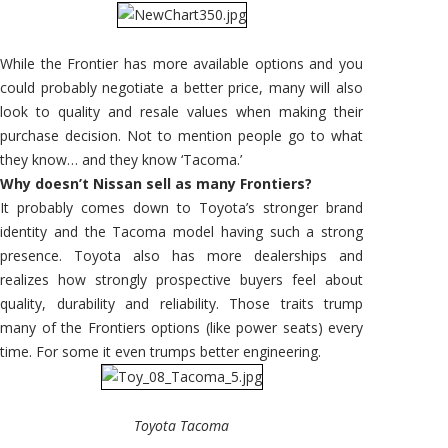
While the Frontier has more available options and you
could probably negotiate a better price, many will also
look to quality and resale values when making their
purchase decision. Not to mention people go to what
they know… and they know ‘Tacoma.’
Why doesn’t Nissan sell as many Frontiers?
It probably comes down to Toyota’s stronger brand
identity and the Tacoma model having such a strong
presence. Toyota also has more dealerships and
realizes how strongly prospective buyers feel about
quality, durability and reliability. Those traits trump
many of the Frontiers options (like power seats) every
time. For some it even trumps better engineering.
Toyota Tacoma