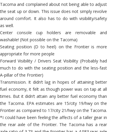
Tacoma and complained about not being able to adjust
the seat up or down. This issue does not simply revolve
around comfort. It also has to do with visibility/safety
as well.
Center console cup holders are removable and
washable! (Not possible on the Tacoma)
Seating position (D to heel) on the Frontier is more
appropriate for more people
Forward Visibility / Drivers Seat Visibility (Probably had
much to do with the seating position and the less-fast
A-pillar of the Frontier)
Transmission. It didn’t lag in hopes of attaining better
fuel economy, it felt as though power was on tap at all
times. But it didn’t attain any better fuel economy than
the Tacoma. EPA estimates are 15/city 19/hwy on the
Frontier as compared to 17/city 21/hwy on the Tacoma.
*I could have been feeling the affects of a taller gear in
the rear axle of the Frontier. The Tacoma has a rear
axle ratio of 3.73 and the Frontier has a 4.083 rear axle