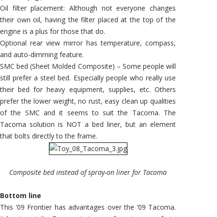
Oil filter placement: Although not everyone changes
their own oil, having the filter placed at the top of the
engine is a plus for those that do.
Optional rear view mirror has temperature, compass,
and auto-dimming feature.
SMC bed (Sheet Molded Composite) – Some people will
still prefer a steel bed. Especially people who really use
their bed for heavy equipment, supplies, etc. Others
prefer the lower weight, no rust, easy clean up qualities
of the SMC and it seems to suit the Tacoma. The
Tacoma solution is NOT a bed liner, but an element
that bolts directly to the frame.
Composite bed instead of spray-on liner for Tacoma
Bottom line
This ’09 Frontier has advantages over the ’09 Tacoma.