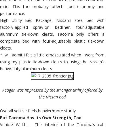
ratio. This too probably affects fuel economy and
performance.
High Utility Bed Package, Nissan’s steel bed with
factory-applied spray-on bedliner, four-adjustable
aluminum tie-down cleats. Tacoma only offers a
composite bed with four-adjustable plastic tie-down
cleats.
*I will admit I felt a little emasculated when I went from
using my plastic tie-down cleats to using the Nissan’s
heavy-duty aluminum cleats.
Keagan was impressed by the stronger utility offered by
the Nissan bed
Overall vehicle feels heavier/more sturdy
But Tacoma Has Its Own Strength, Too
Vehicle Width – The interior of the Tacoma’s cab