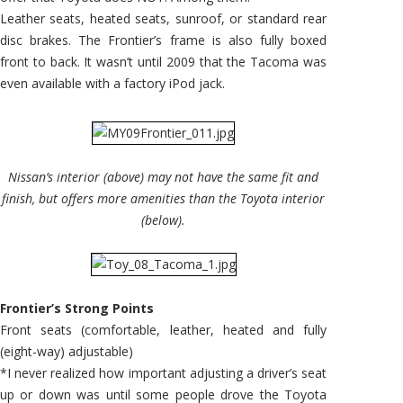
Leather seats, heated seats, sunroof, or standard rear
disc brakes. The Frontier’s frame is also fully boxed
front to back. It wasn’t until 2009 that the Tacoma was
even available with a factory iPod jack.
Nissan’s interior (above) may not have the same fit and
finish, but offers more amenities than the Toyota interior
(below).
Frontier’s Strong Points
Front seats (comfortable, leather, heated and fully
(eight-way) adjustable)
*I never realized how important adjusting a driver’s seat
up or down was until some people drove the Toyota