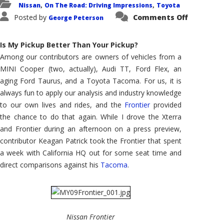
Nissan
On The Road: Driving Impressions
Toyota
,
,
on
Posted by
Comments Off
George Peterson
Counterp
Tacoma
Versus
Frontier,
Is My Pickup Better Than Your Pickup?
an
Owner
Among our contributors are owners of vehicles from a
Weighs
MINI Cooper (two, actually), Audi TT, Ford Flex, an
In
aging Ford Taurus, and a Toyota Tacoma. For us, it is
always fun to apply our analysis and industry knowledge
to our own lives and rides, and the
Frontier
provided
the chance to do that again. While I drove the Xterra
and Frontier during an afternoon on a press preview,
contributor Keagan Patrick took the Frontier that spent
a week with California HQ out for some seat time and
direct comparisons against his
Tacoma
.
Nissan Frontier