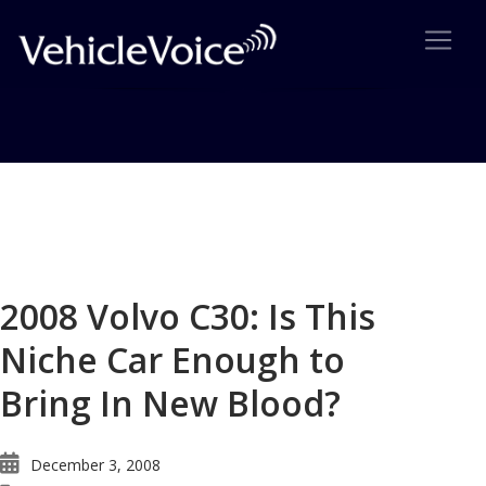
Blog
Latest Industry News
2008 Volvo C30: Is This
Niche Car Enough to
Bring In New Blood?
December 3, 2008