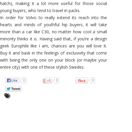
hatch), making it a lot more useful for those social
young buyers, who tend to travel in packs.
In order for Volvo to really extend its reach into the
hearts and minds of youthful hip buyers, it will take
more than a car like C30, no matter how cool a small
minority thinks it is. Having said that, if you’re a design
geek Europhile like I am, chances are you will love it.
Buy it and bask in the feelings of exclusivity that come
with being the only one on your block (or maybe your
entire city) with one of these stylish Swedes.
0
0
0