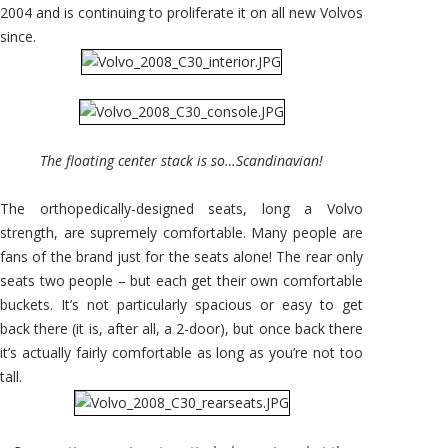
2004 and is continuing to proliferate it on all new Volvos
since.
The floating center stack is so…Scandinavian!
The orthopedically-designed seats, long a Volvo
strength, are supremely comfortable. Many people are
fans of the brand just for the seats alone! The rear only
seats two people – but each get their own comfortable
buckets. It’s not particularly spacious or easy to get
back there (it is, after all, a 2-door), but once back there
it’s actually fairly comfortable as long as you’re not too
tall.