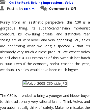
On The Road: Driving Impressions
Volvo
,
on
Posted by
Comments Off
Ed Kim
2008
Volvo
C30:
Is
Purely from an aesthetic perspective, this C30 is a
This
Niche
gorgeous thing. Its super-Scandinavian modernist
Car
contours, its low-slung profile, and distinctive rear
Enough
to
styling are all very novel and very appealing. Still, sales
Bring
In
are confirming what we long suspected – that it’s
New
ultimately very much a niche product. We expect Volvo
Blood?
to sell about 4,000 examples of this Swedish hot hatch
in 2008. Even if the economy hadn’t crashed this year,
we doubt its sales would have been much higher.
The C30 is intended to bring a younger and hipper buyer
to this traditionally very rational brand. Think Volvo, and
you automatically think of safety. Make no mistake, the