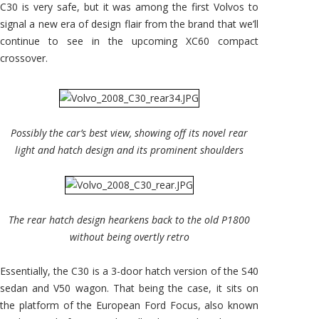
C30 is very safe, but it was among the first Volvos to
signal a new era of design flair from the brand that we’ll
continue to see in the upcoming XC60 compact
crossover.
Possibly the car’s best view, showing off its novel rear
light and hatch design and its prominent shoulders
The rear hatch design hearkens back to the old P1800
without being overtly retro
Essentially, the C30 is a 3-door hatch version of the S40
sedan and V50 wagon. That being the case, it sits on
the platform of the European Ford Focus, also known