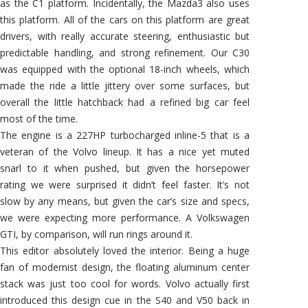
as the C1 platform. Incidentally, the Mazda3 also uses
this platform. All of the cars on this platform are great
drivers, with really accurate steering, enthusiastic but
predictable handling, and strong refinement. Our C30
was equipped with the optional 18-inch wheels, which
made the ride a little jittery over some surfaces, but
overall the little hatchback had a refined big car feel
most of the time.
The engine is a 227HP turbocharged inline-5 that is a
veteran of the Volvo lineup. It has a nice yet muted
snarl to it when pushed, but given the horsepower
rating we were surprised it didn’t feel faster. It’s not
slow by any means, but given the car’s size and specs,
we were expecting more performance. A Volkswagen
GTI, by comparison, will run rings around it.
This editor absolutely loved the interior. Being a huge
fan of modernist design, the floating aluminum center
stack was just too cool for words. Volvo actually first
introduced this design cue in the S40 and V50 back in