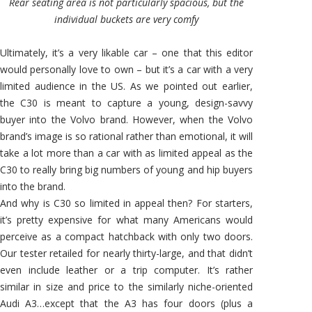
Rear seating area is not particularly spacious, but the
individual buckets are very comfy
Ultimately, it’s a very likable car – one that this editor
would personally love to own – but it’s a car with a very
limited audience in the US. As we pointed out earlier,
the C30 is meant to capture a young, design-savvy
buyer into the Volvo brand. However, when the Volvo
brand’s image is so rational rather than emotional, it will
take a lot more than a car with as limited appeal as the
C30 to really bring big numbers of young and hip buyers
into the brand.
And why is C30 so limited in appeal then? For starters,
it’s pretty expensive for what many Americans would
perceive as a compact hatchback with only two doors.
Our tester retailed for nearly thirty-large, and that didn’t
even include leather or a trip computer. It’s rather
similar in size and price to the similarly niche-oriented
Audi A3…except that the A3 has four doors (plus a