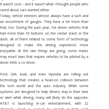
It wasn’t cool – and it wasn’t what I thought people who
cared about cars wanted either.
Today, vehicle interiors almost always have a tach and
an assortment of gauges. They have a lot more than
that, too. During the past year, I’ve driven vehicles that
had more than 50 buttons on the center stack or the
dash, all of them related to some form of technology
designed to make the driving experience more
enjoyable. At the rate things are going, some states
may enact laws that require vehicles to be piloted by a
driver AND a co-driver.
Ford, GM, Audi, and even Hyundai are rolling out
technology that creates a head-on collision between
the tech world and the auto industry. While some
systems are designed to help drivers stay in their lane
or alert while driving, many will likely do the opposite.
AT&T is launching in-car entertainment, with 22