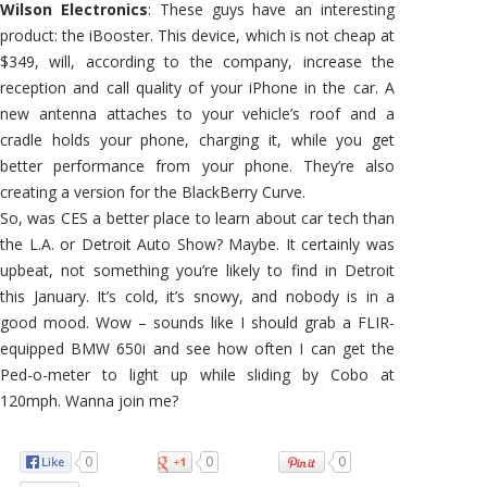
Wilson Electronics
: These guys have an interesting
product: the iBooster. This device, which is not cheap at
$349, will, according to the company, increase the
reception and call quality of your iPhone in the car. A
new antenna attaches to your vehicle’s roof and a
cradle holds your phone, charging it, while you get
better performance from your phone. They’re also
creating a version for the BlackBerry Curve.
So, was CES a better place to learn about car tech than
the L.A. or Detroit Auto Show? Maybe. It certainly was
upbeat, not something you’re likely to find in Detroit
this January. It’s cold, it’s snowy, and nobody is in a
good mood. Wow – sounds like I should grab a FLIR-
equipped BMW 650i and see how often I can get the
Ped-o-meter to light up while sliding by Cobo at
120mph. Wanna join me?
0
0
0