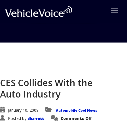
Blog
Latest Industry News
CES Collides With the
Auto Industry
January 10, 2009
Automobile Cool News
on
Posted by
Comments Off
dbarrett
CES
Collides