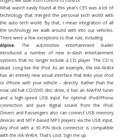
fingers will slide from control to control.
What wasn’t easily found at this year’s CES was a lot of
technology that merged the personal tech world with
the auto tech world. By that, I mean integration of all
the technology we walk around with into our vehicles.
There were a few exceptions to that rule, including:
Alpine
: The automotive entertainment leader
introduced a number of new in-dash entertainment
systems that no longer include a CD player. The CD is
dead. Long live the iPod. As an example, the iXA-W404
has an entirely new visual interface that links your iPod
or iPhone with your vehicle – directly. Rather than the
now old-hat CD/DVD disc drive, it has an AM/FM tuner
and a high-speed USB input for optimal iPod/iPhone
connection and pure digital sound from the iPod.
Drivers and Passengers also can connect USB memory
devices and MTP-based MP3 players via the USB input.
Any iPod with a 30-PIN dock connector is compatible
with the iXA-W404. That’s cool. Sign me up.