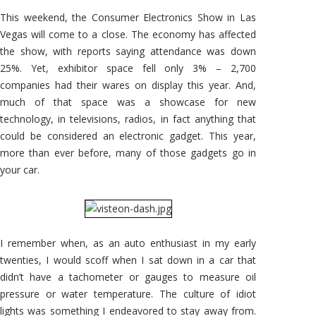
With
the
This weekend, the Consumer Electronics Show in Las
Auto
Industry
Vegas will come to a close. The economy has affected
the show, with reports saying attendance was down
25%. Yet, exhibitor space fell only 3% – 2,700
companies had their wares on display this year. And,
much of that space was a showcase for new
technology, in televisions, radios, in fact anything that
could be considered an electronic gadget. This year,
more than ever before, many of those gadgets go in
your car.
I remember when, as an auto enthusiast in my early
twenties, I would scoff when I sat down in a car that
didn’t have a tachometer or gauges to measure oil
pressure or water temperature. The culture of idiot
lights was something I endeavored to stay away from.