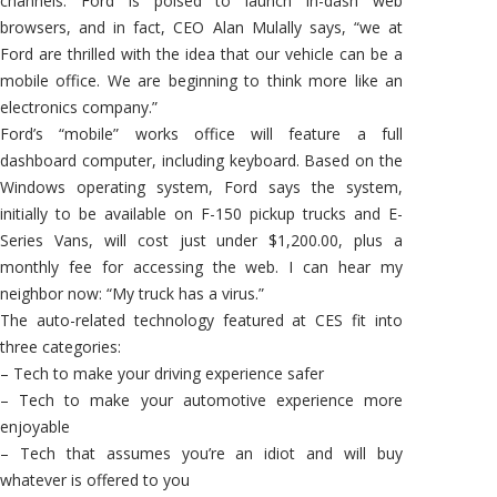
channels. Ford is poised to launch in-dash web
browsers, and in fact, CEO Alan Mulally says, “we at
Ford are thrilled with the idea that our vehicle can be a
mobile office. We are beginning to think more like an
electronics company.”
Ford’s “mobile” works office will feature a full
dashboard computer, including keyboard. Based on the
Windows operating system, Ford says the system,
initially to be available on F-150 pickup trucks and E-
Series Vans, will cost just under $1,200.00, plus a
monthly fee for accessing the web. I can hear my
neighbor now: “My truck has a virus.”
The auto-related technology featured at CES fit into
three categories:
– Tech to make your driving experience safer
– Tech to make your automotive experience more
enjoyable
– Tech that assumes you’re an idiot and will buy
whatever is offered to you