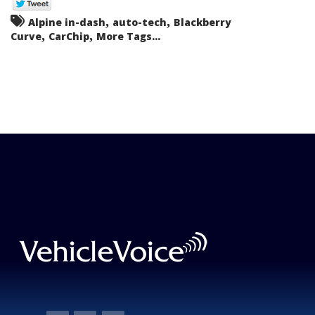
,
,
Alpine in-dash
auto-tech
Blackberry
,
,
Curve
CarChip
More Tags...