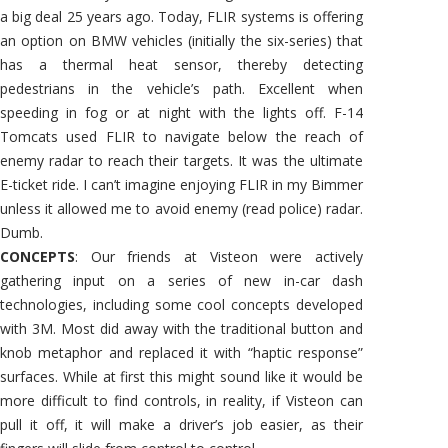
a big deal 25 years ago. Today, FLIR systems is offering
an option on BMW vehicles (initially the six-series) that
has a thermal heat sensor, thereby detecting
pedestrians in the vehicle’s path. Excellent when
speeding in fog or at night with the lights off. F-14
Tomcats used FLIR to navigate below the reach of
enemy radar to reach their targets. It was the ultimate
E-ticket ride. I can’t imagine enjoying FLIR in my Bimmer
unless it allowed me to avoid enemy (read police) radar.
Dumb.
CONCEPTS
: Our friends at Visteon were actively
gathering input on a series of new in-car dash
technologies, including some cool concepts developed
with 3M. Most did away with the traditional button and
knob metaphor and replaced it with “haptic response”
surfaces. While at first this might sound like it would be
more difficult to find controls, in reality, if Visteon can
pull it off, it will make a driver’s job easier, as their