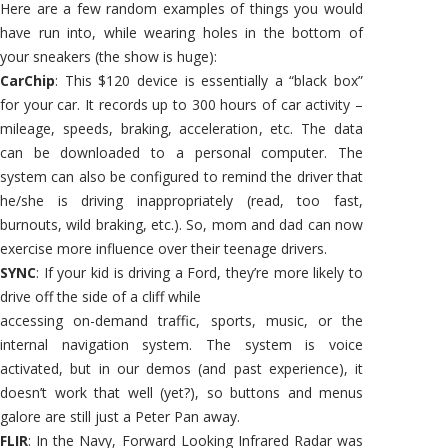
Here are a few random examples of things you would
have run into, while wearing holes in the bottom of
your sneakers (the show is huge):
CarChip
: This $120 device is essentially a “black box”
for your car. It records up to 300 hours of car activity –
mileage, speeds, braking, acceleration, etc. The data
can be downloaded to a personal computer. The
system can also be configured to remind the driver that
he/she is driving inappropriately (read, too fast,
burnouts, wild braking, etc.). So, mom and dad can now
exercise more influence over their teenage drivers.
SYNC
: If your kid is driving a Ford, they’re more likely to
drive off the side of a cliff while
accessing on-demand traffic, sports, music, or the
internal navigation system. The system is voice
activated, but in our demos (and past experience), it
doesn’t work that well (yet?), so buttons and menus
galore are still just a Peter Pan away.
FLIR
: In the Navy, Forward Looking Infrared Radar was