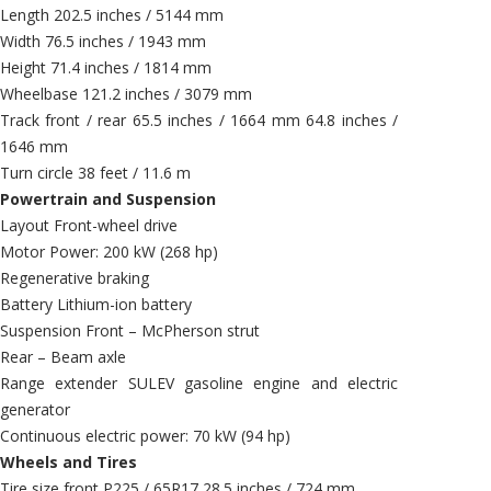
Length 202.5 inches / 5144 mm
Width 76.5 inches / 1943 mm
Height 71.4 inches / 1814 mm
Wheelbase 121.2 inches / 3079 mm
Track front / rear 65.5 inches / 1664 mm 64.8 inches /
1646 mm
Turn circle 38 feet / 11.6 m
Powertrain and Suspension
Layout Front-wheel drive
Motor Power: 200 kW (268 hp)
Regenerative braking
Battery Lithium-ion battery
Suspension Front – McPherson strut
Rear – Beam axle
Range extender SULEV gasoline engine and electric
generator
Continuous electric power: 70 kW (94 hp)
Wheels and Tires
Tire size front P225 / 65R17 28.5 inches / 724 mm