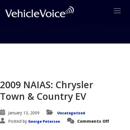
Blog
Latest Industry News
2009 NAIAS: Chrysler
Town & Country EV
January 13, 2009
Uncategorized
on
Posted by
Comments Off
George Peterson
2009
NAIAS: