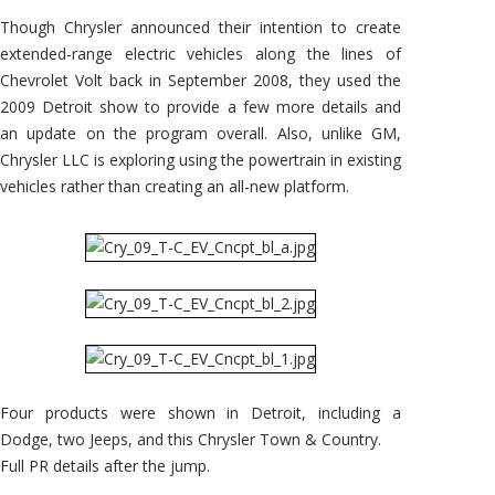
Chrysler
Town
Though Chrysler announced their intention to create
&
Country
extended-range electric vehicles along the lines of
EV
Chevrolet Volt back in September 2008, they used the
2009 Detroit show to provide a few more details and
an update on the program overall. Also, unlike GM,
Chrysler LLC is exploring using the powertrain in existing
vehicles rather than creating an all-new platform.
Four products were shown in Detroit, including a
Dodge, two Jeeps, and this Chrysler Town & Country.
Full PR details after the jump.