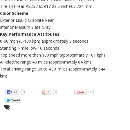
Tire size rear P225 / 65R17 28.5 inches / 724 mm
Color Scheme
Exterior Liquid Graphite Pearl
Interior Medium Slate Gray
Key Performance Attributes
0-60 mph (0-100 kph) approximately 8 seconds
Standing ?-mile low-16 seconds
Top speed more than 100 mph (approximately 161 kph)
All-electric range 40 miles (approximately 64 km)
Total driving range up to 400 miles (approximately 644
km)
0
0
0