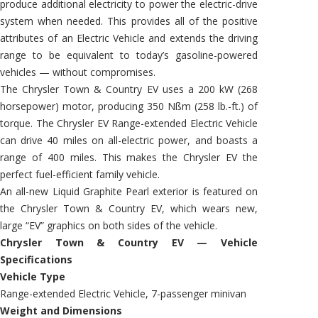
produce additional electricity to power the electric-drive
system when needed. This provides all of the positive
attributes of an Electric Vehicle and extends the driving
range to be equivalent to today’s gasoline-powered
vehicles — without compromises.
The Chrysler Town & Country EV uses a 200 kW (268
horsepower) motor, producing 350 Nßm (258 lb.-ft.) of
torque. The Chrysler EV Range-extended Electric Vehicle
can drive 40 miles on all-electric power, and boasts a
range of 400 miles. This makes the Chrysler EV the
perfect fuel-efficient family vehicle.
An all-new Liquid Graphite Pearl exterior is featured on
the Chrysler Town & Country EV, which wears new,
large “EV” graphics on both sides of the vehicle.
Chrysler Town & Country EV — Vehicle
Specifications
Vehicle Type
Range-extended Electric Vehicle, 7-passenger minivan
Weight and Dimensions