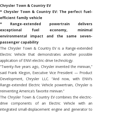
Chrysler Town & Country EV
* Chrysler Town & Country EV: The perfect fuel-
efficient family vehicle
* Range-extended powertrain delivers
exceptional fuel economy, minimal
environmental impact and the same seven-
passenger capability
The Chrysler Town & Country EV is a Range-extended
Electric Vehicle that demonstrates another possible
application of ENVI electric-drive technology.
“Twenty-five years ago, Chrysler invented the minivan,”
said Frank Klegon, Executive Vice President — Product
Development, Chrysler LLC. “And now, with ENVI’s
Range-extended Electric Vehicle powertrain, Chrysler is
reinventing America’s favorite minivan.”
The Chrysler Town & Country EV combines the electric-
drive components of an Electric Vehicle with an
integrated small-displacement engine and generator to