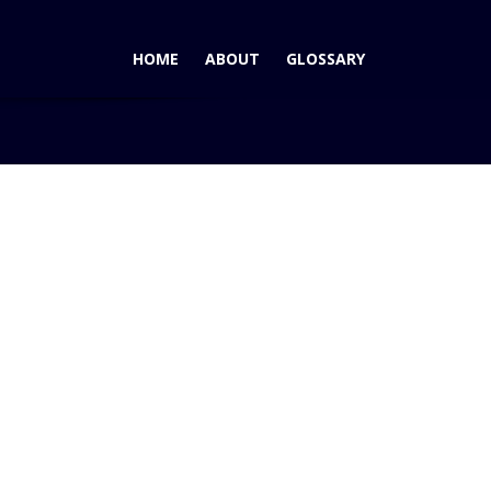
HOME
ABOUT
GLOSSARY
Home
Blog
AutoPacific Rising Star Winner – Hyundai