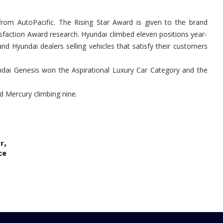
Hyundai
from AutoPacific. The Rising Star Award is given to the brand
tisfaction Award research. Hyundai climbed eleven positions year-
d Hyundai dealers selling vehicles that satisfy their customers
dai Genesis won the Aspirational Luxury Car Category and the
nd Mercury climbing nine.
,
ar
ce