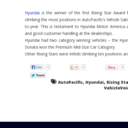
Hyundai
is the winner of the first Rising Star Award 
climbing the most positions in AutoPacific’s Vehcile Sa
to-year. This is testament to Hyundai Motor America an
and good customer handling at the dealerships.
Hyundai had two category winning vehicles – the Hyun
Sonata won the Premium Mid-Size Car Category.
Other Rising Stars were Infiniti climbing ten positions a
0
0
0
,
,
AutoPacific
Hyundai
Rising St
VehicleVoi