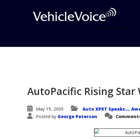
Blog
Latest Industry News
AutoPacific Rising Sta
May 19, 2009
Auto XPRT Speaks...
Aw
,
Posted by
George Peterson
Comments