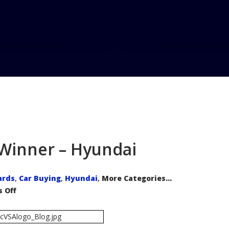
r Winner – Hyundai
ards
Car Buying
Hyundai
More Categories...
,
,
,
on
 Off
AutoPacific
Rising
Star
Winner
–