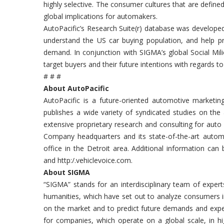
highly selective. The consumer cultures that are defined
global implications for automakers.
AutoPacific’s Research Suite(r) database was developed
understand the US car buying population, and help pre
demand. In conjunction with SIGMA’s global Social Mil
target buyers and their future intentions with regards t
# # #
About AutoPacific
AutoPacific is a future-oriented automotive marketin
publishes a wide variety of syndicated studies on the
extensive proprietary research and consulting for auto
Company headquarters and its state-of-the-art automotiv
office in the Detroit area. Additional information can
and http:/.vehiclevoice.com.
About SIGMA
“SIGMA” stands for an interdisciplinary team of exper
humanities, which have set out to analyze consumers in
on the market and to predict future demands and expe
for companies, which operate on a global scale, in h