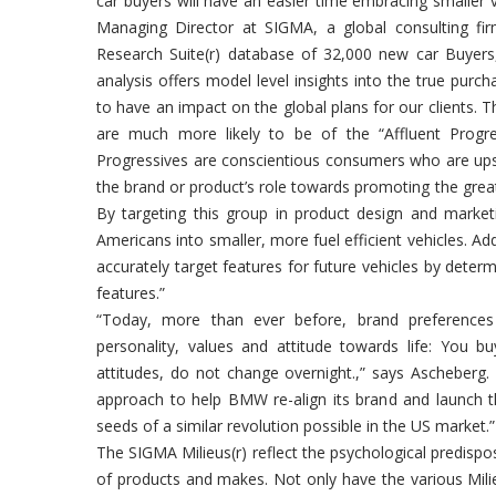
car buyers will have an easier time embracing smaller
Managing Director at SIGMA, a global consulting fi
Research Suite(r) database of 32,000 new car Buyers,
analysis offers model level insights into the true pur
to have an impact on the global plans for our clients.
are much more likely to be of the “Affluent Progres
Progressives are conscientious consumers who are ups
the brand or product’s role towards promoting the grea
By targeting this group in product design and marke
Americans into smaller, more fuel efficient vehicles. A
accurately target features for future vehicles by deter
features.”
“Today, more than ever before, brand preferences 
personality, values and attitude towards life: You b
attitudes, do not change overnight.,” says Ascheberg
approach to help BMW re-align its brand and launch t
seeds of a similar revolution possible in the US market.”
The SIGMA Milieus(r) reflect the psychological predispo
of products and makes. Not only have the various Mili