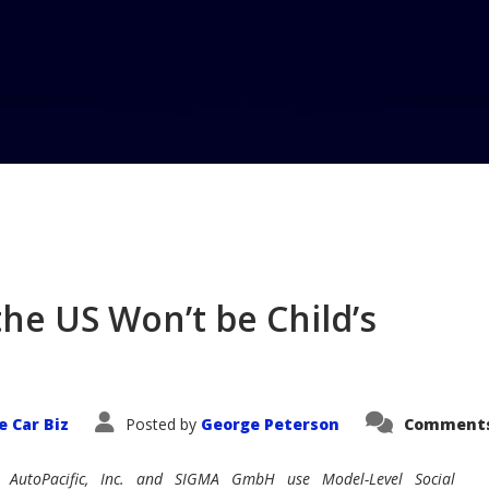
Hom
the US Won’t be Child’s
e Car Biz
Posted by
George Peterson
Comments
AutoPacific, Inc. and SIGMA GmbH use Model-Level Social