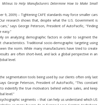
Milieus to Help Manufacturers Determine How to Make Small
9, 2009) – Tightening CAFE standards may force smaller cars
Our research shows that, despite what the U.S. Government is
cars,” says George Peterson, President of AutoPacific, “Finding
e easy.”
vily on analyzing demographic factors in order to segment the
t characteristics. Traditional socio-demographic targeting using
 been the norm. While many manufacturers have tried to create
ults are often short-lived, and lack a global perspective in an
lobal level.
he segmentation tools being used by our clients often only last
says George Peterson, President of AutoPacific, “This constant
 to indentify the true motivators behind vehicle sales, and keep
al level.”
 psychographic segments – that can help us understand which US