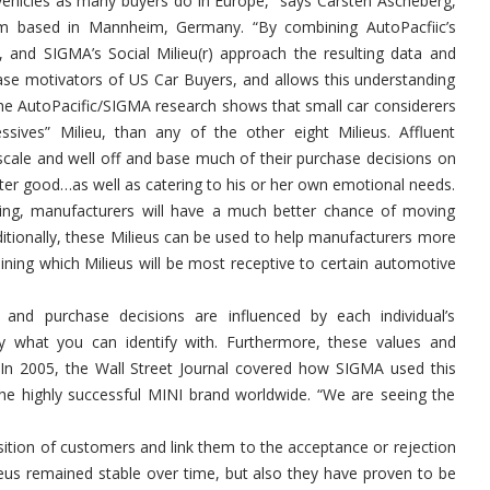
 vehicles as many buyers do in Europe,” says Carsten Ascheberg,
rm based in Mannheim, Germany. “By combining AutoPacfiic’s
 and SIGMA’s Social Milieu(r) approach the resulting data and
chase motivators of US Car Buyers, and allows this understanding
 The AutoPacific/SIGMA research shows that small car considerers
sives” Milieu, than any of the other eight Milieus. Affluent
cale and well off and base much of their purchase decisions on
ter good…as well as catering to his or her own emotional needs.
ting, manufacturers will have a much better chance of moving
dditionally, these Milieus can be used to help manufacturers more
mining which Milieus will be most receptive to certain automotive
and purchase decisions are influenced by each individual’s
uy what you can identify with. Furthermore, these values and
. In 2005, the Wall Street Journal covered how SIGMA used this
he highly successful MINI brand worldwide. “We are seeing the
sition of customers and link them to the acceptance or rejection
eus remained stable over time, but also they have proven to be