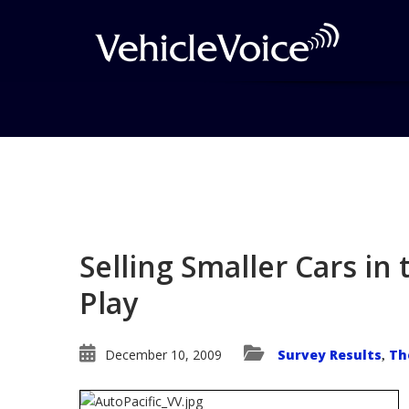
Blog
Latest Industry News
Selling Smaller Cars in 
Play
December 10, 2009
Survey Results
Th
,