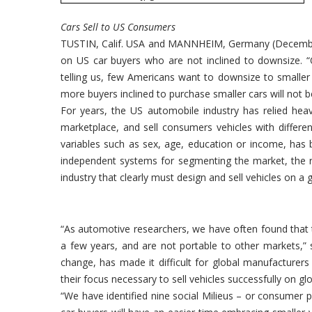
Cars Sell to US Consumers
TUSTIN, Calif. USA and MANNHEIM, Germany (December 
on US car buyers who are not inclined to downsize. “
telling us, few Americans want to downsize to smaller 
more buyers inclined to purchase smaller cars will not b
For years, the US automobile industry has relied hea
marketplace, and sell consumers vehicles with differen
variables such as sex, age, education or income, has
independent systems for segmenting the market, the res
industry that clearly must design and sell vehicles on a g
“As automotive researchers, we have often found that t
a few years, and are not portable to other markets,” 
change, has made it difficult for global manufacturers
their focus necessary to sell vehicles successfully on glob
“We have identified nine social Milieus – or consumer