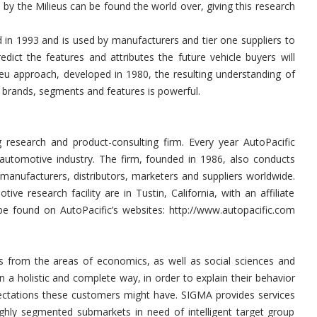
 by the Milieus can be found the world over, giving this research
 in 1993 and is used by manufacturers and tier one suppliers to
dict the features and attributes the future vehicle buyers will
ieu approach, developed in 1980, the resulting understanding of
o brands, segments and features is powerful.
g research and product-consulting firm. Every year AutoPacific
 automotive industry. The firm, founded in 1986, also conducts
 manufacturers, distributors, marketers and suppliers worldwide.
e research facility are in Tustin, California, with an affiliate
 be found on AutoPacific’s websites: http://www.autopacific.com
ts from the areas of economics, as well as social sciences and
 a holistic and complete way, in order to explain their behavior
ctations these customers might have. SIGMA provides services
ighly segmented submarkets in need of intelligent target group