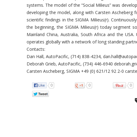
systems. The model of the “Social Milieus” was develope
developing the model, along with Carsten Ascheberg fo
scientific findings in the SIGMA Milieus(r). Continuous
the beginning, the SIGMA Milieus(r) today segment so
Mainland China, Australia, South Africa and the USA.
operates globally with a network of long standing partn
Contacts:
Dan Hall, AutoPacific, (714) 838-4234, dan.hall@autopa
Deborah Grieb, AutoPacific, (734) 446-6940 deborah.g
Carsten Ascheberg, SIGMA +49 (0) 621/12 92 2-0 cars
0
0
0