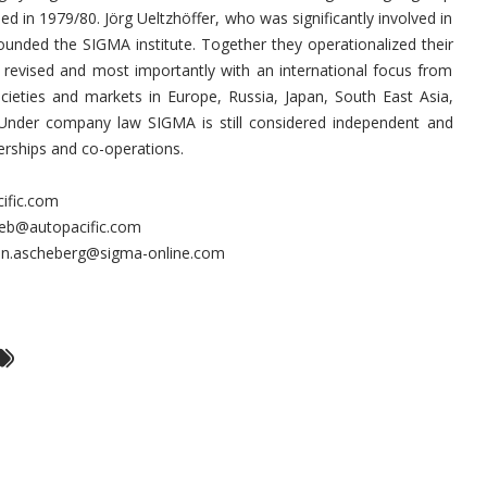
d in 1979/80. Jörg Ueltzhöffer, who was significantly involved in
unded the SIGMA institute. Together they operationalized their
ly revised and most importantly with an international focus from
cieties and markets in Europe, Russia, Japan, South East Asia,
 Under company law SIGMA is still considered independent and
erships and co-operations.
cific.com
rieb@autopacific.com
ten.ascheberg@sigma-online.com