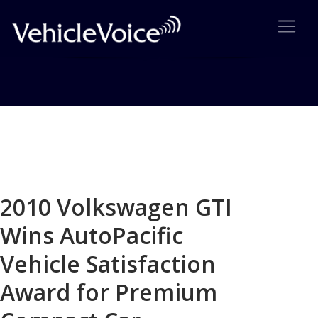
Blog
Latest Industry News
2010 Volkswagen GTI
Wins AutoPacific
Vehicle Satisfaction
Award for Premium