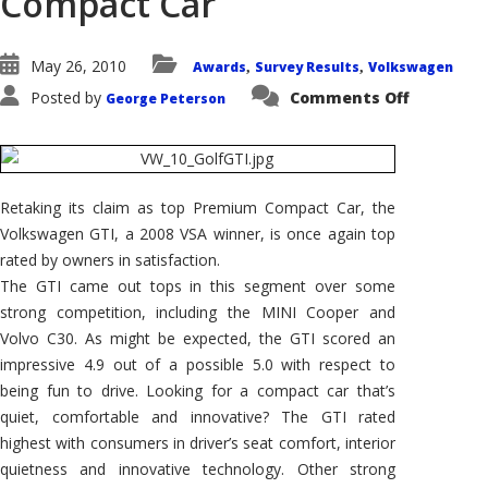
Compact Car
May 26, 2010
Awards
Survey Results
Volkswagen
,
,
on
Posted by
Comments Off
George Peterson
2010
Volkswag
GTI
Wins
AutoPacif
Vehicle
Satisfact
Retaking its claim as top Premium Compact Car, the
Award
for
Volkswagen GTI, a 2008 VSA winner, is once again top
Premium
Compact
rated by owners in satisfaction.
Car
The GTI came out tops in this segment over some
strong competition, including the MINI Cooper and
Volvo C30. As might be expected, the GTI scored an
impressive 4.9 out of a possible 5.0 with respect to
being fun to drive. Looking for a compact car that’s
quiet, comfortable and innovative? The GTI rated
highest with consumers in driver’s seat comfort, interior
quietness and innovative technology. Other strong