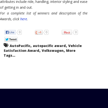
attributes include ride, handling, interior styling and ease
of getting in and out.
For a complete list of winners and description of the
Awards, click
here
.
0
0
0
,
,
AutoPacific
autopacific award
Vehicle
,
,
Satisfaction Award
Volkswagen
More
Tags...