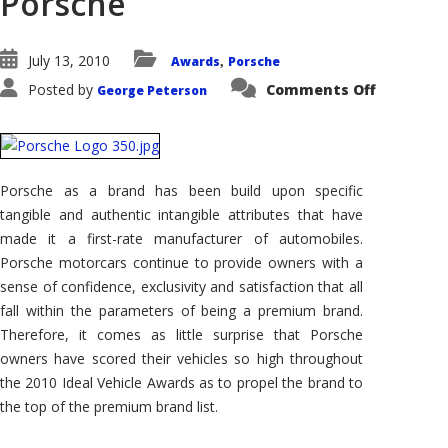
Porsche
July 13, 2010
Awards
Porsche
,
on
Posted by
Comments Off
George Peterson
2010
IVA
–
Brand
Rankings
–
2010
Porsche as a brand has been build upon specific
Ideal
Vehicle
tangible and authentic intangible attributes that have
Award
Top
made it a first-rate manufacturer of automobiles.
Premium
Porsche motorcars continue to provide owners with a
Brand
is
sense of confidence, exclusivity and satisfaction that all
Porsche
fall within the parameters of being a premium brand.
Therefore, it comes as little surprise that Porsche
owners have scored their vehicles so high throughout
the 2010 Ideal Vehicle Awards as to propel the brand to
the top of the premium brand list.