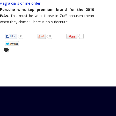
viagra cialis online order
Porsche wins top premium brand for the 2010
IVAs
. This must be what those in Zuffenhausen mean
when they chime ‘ There is no substitute’.
0
0
0