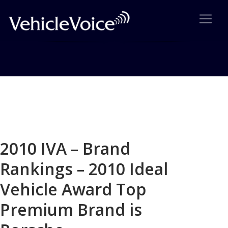
Blog
Latest Industry News
2010 IVA – Brand
Rankings – 2010 Ideal
Vehicle Award Top
Premium Brand is