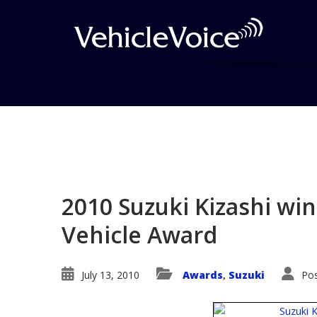
Blog
Latest Industry News
2010 Suzuki Kizashi win
Vehicle Award
July 13, 2010
Awards
Suzuki
Pos
,