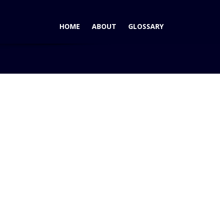
HOME
ABOUT
GLOSSARY
010 Suzuki Kizashi wins AutoPacific 2010 Ideal Vehicle Award