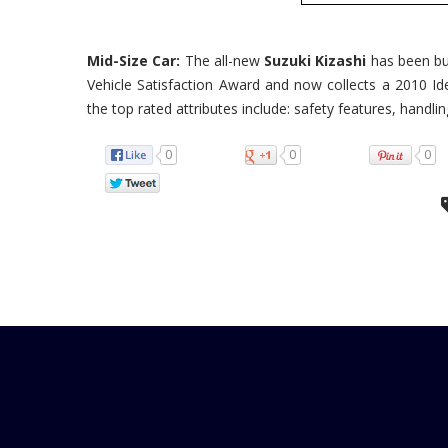
Mid-Size Car:
The all-new
Suzuki Kizashi
has been bur
Vehicle Satisfaction Award and now collects a 2010 Id
the top rated attributes include: safety features, handling
0
0
0