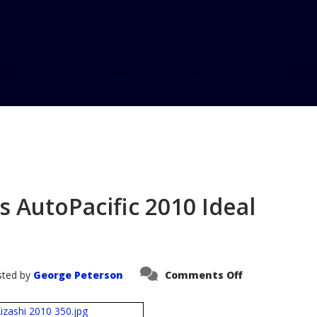
Home
Blog
2
s AutoPacific 2010 Ideal
on
ted by
George Peterson
Comments Off
2010
Suzuki
Kizashi
wins