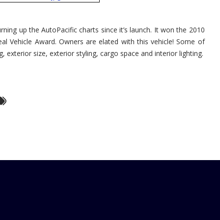
AutoPacific
2010
Ideal
Vehicle
ning up the AutoPacific charts since it’s launch. It won the 2010
Award
eal Vehicle Award. Owners are elated with this vehicle! Some of
, exterior size, exterior styling, cargo space and interior lighting.