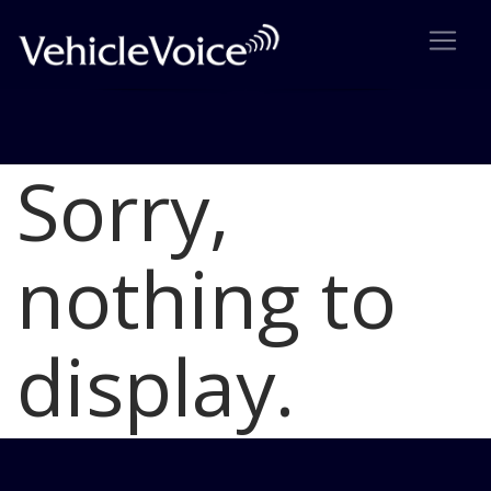
Sorry,
Blog
Latest Industry News
nothing to
display.