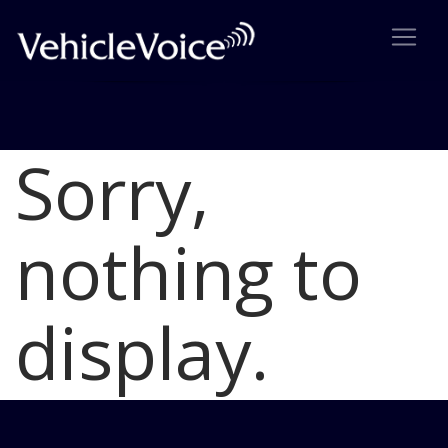
Sorry,
Blog
Latest Industry News
nothing to
display.