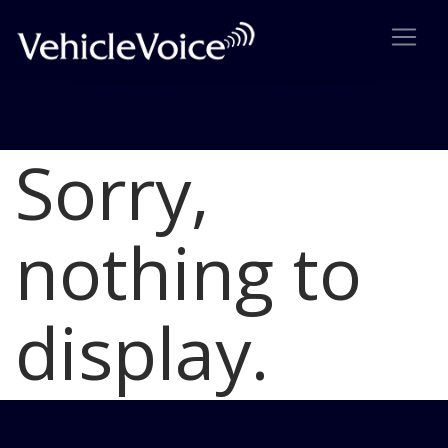
Sorry,
Blog
Latest Industry News
nothing to
display.