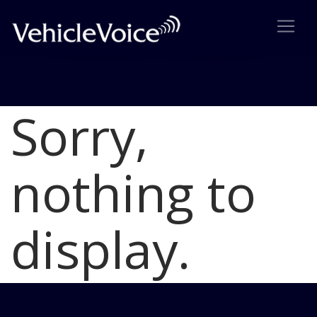
Sorry,
Blog
Latest Industry News
nothing to
display.