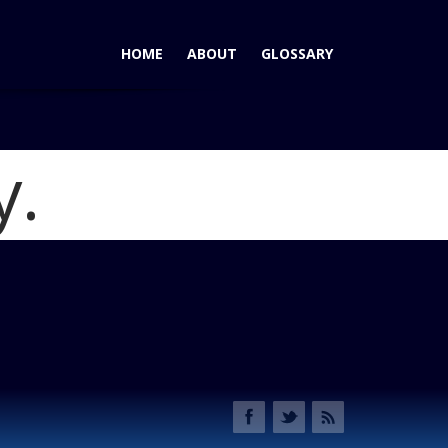
HOME
ABOUT
GLOSSARY
y.
n Juke: Here's to the Real SE-R Successor
Blog
t