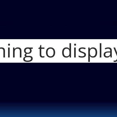
hing to displa
Home
2011 Nissa
Nissan Juke fron