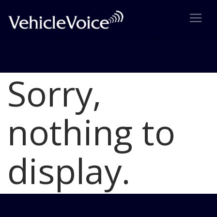
Sorry,
Blog
Latest Industry News
nothing to
display.