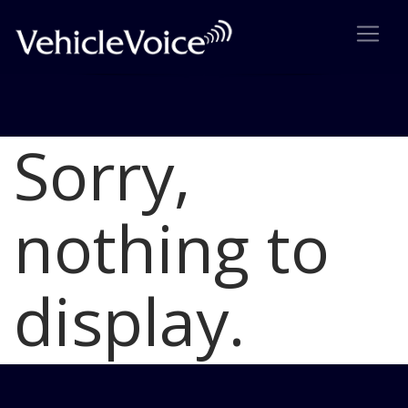
Sorry,
Blog
Latest Industry News
nothing to
display.