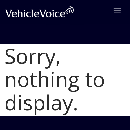
Sorry,
Blog
Latest Industry News
nothing to
display.