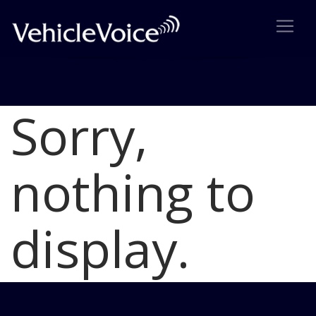
Sorry,
Blog
Latest Industry News
nothing to
display.