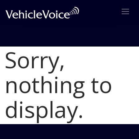
Sorry,
Blog
Latest Industry News
nothing to
display.