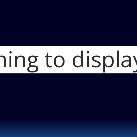
hing to displa
Ho