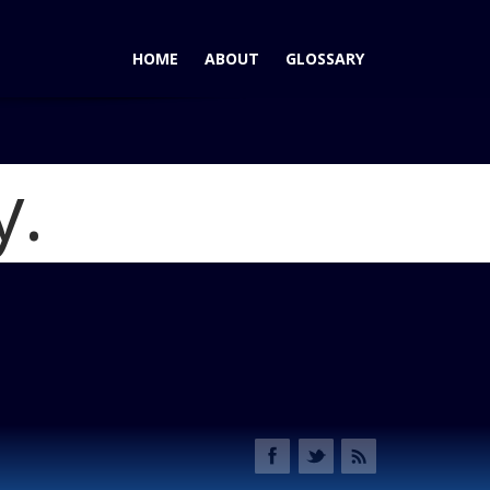
HOME
ABOUT
GLOSSARY
y.
me
2012 Audi A7: Don't Call It A Crosscar
Blog
feature