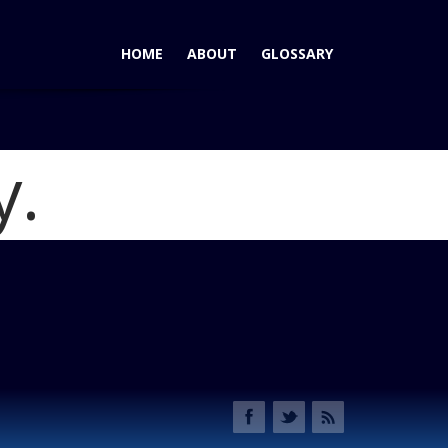
HOME
ABOUT
GLOSSARY
y.
me
2012 Audi A7: Don't Call It A Crosscar
Blog
photo 3