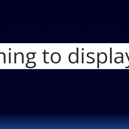
hing to displa
Ho