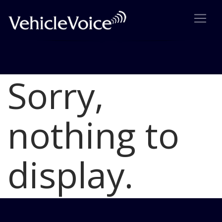
Sorry,
Blog
Latest Industry News
nothing to
display.