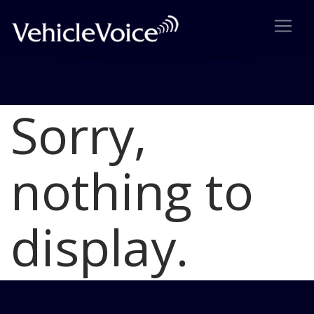
Sorry,
Blog
Latest Industry News
nothing to
display.