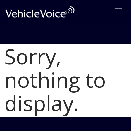
Sorry,
Blog
Latest Industry News
nothing to
display.