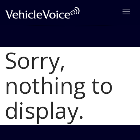
Sorry,
Blog
Latest Industry News
nothing to
display.