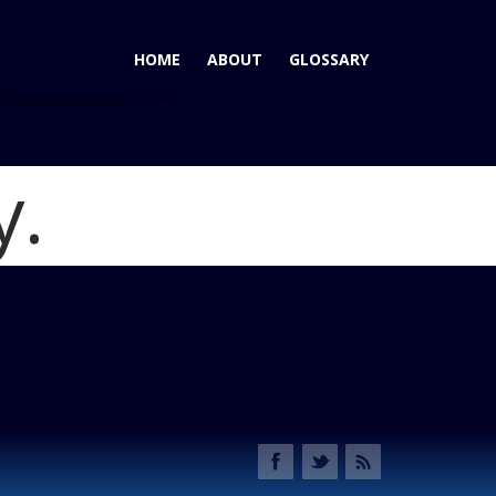
HOME
ABOUT
GLOSSARY
y.
500 Sport: No Premium Here for Italian Style
Blog