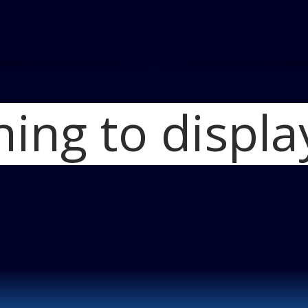
hing to displa
Home
2012 FIAT 
photo 1