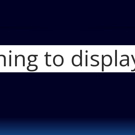
hing to displa
Home
2012 FIAT 
photo 5