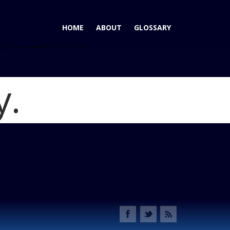
HOME
ABOUT
GLOSSARY
y.
500 Sport: No Premium Here for Italian Style
Blog